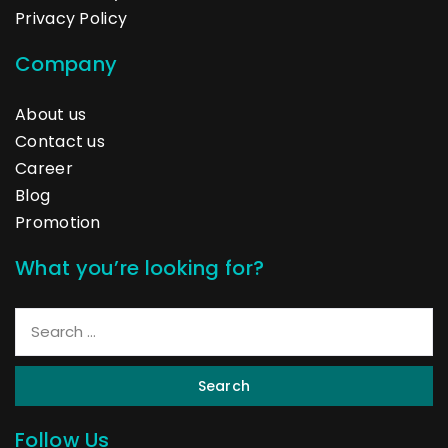
Privacy Policy
Company
About us
Contact us
Career
Blog
Promotion
What you’re looking for?
Search
Follow Us