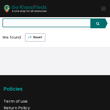
ADD
LISTINGS
BUSINESS
LOCATION
EXPLORE
PROMOTION
We found
Reset
PRICING
SHOP
Policies
Term of use
Return Policy