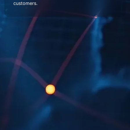
customers.