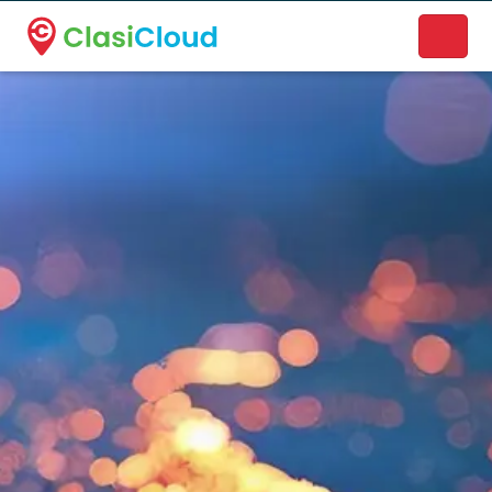
A new name. A better way to discover local businesses.