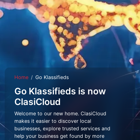
Home
Go Klassifieds
Go Klassifieds is now
ClasiCloud
Welcome to our new home. ClasiCloud
makes it easier to discover local
businesses, explore trusted services and
help your business get found by more