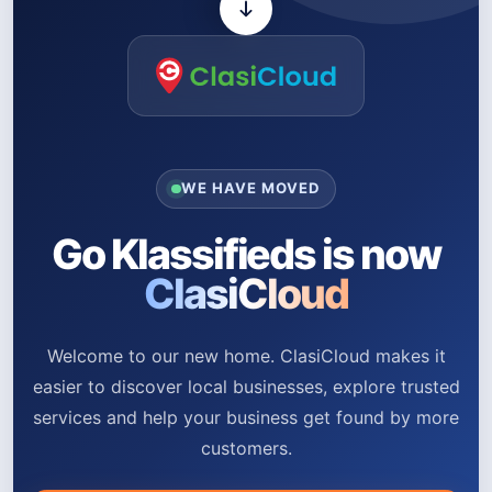
WE HAVE MOVED
Go Klassifieds is now
ClasiCloud
Welcome to our new home. ClasiCloud makes it
easier to discover local businesses, explore trusted
services and help your business get found by more
customers.