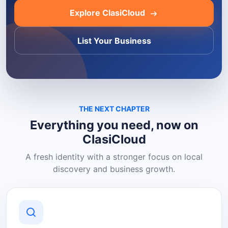
Explore ClasiCloud
List Your Business
THE NEXT CHAPTER
Everything you need, now on
ClasiCloud
A fresh identity with a stronger focus on local
discovery and business growth.