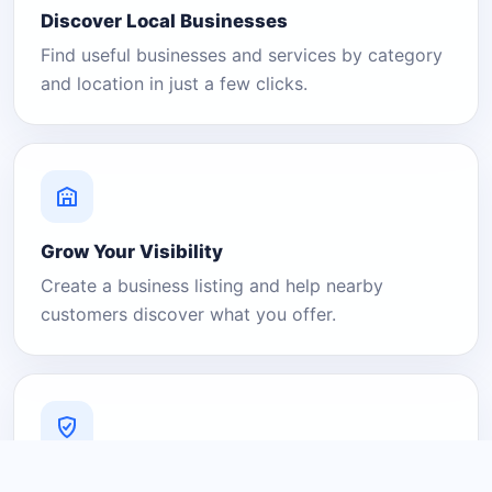
Discover Local Businesses
Find useful businesses and services by category
and location in just a few clicks.
Grow Your Visibility
Create a business listing and help nearby
customers discover what you offer.
A Platform You Can Trust