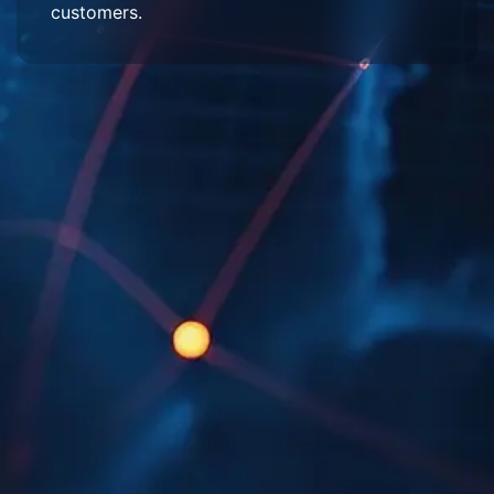
customers.