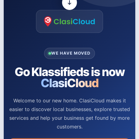
WE HAVE MOVED
Go Klassifieds is now
ClasiCloud
Welcome to our new home. ClasiCloud makes it
easier to discover local businesses, explore trusted
services and help your business get found by more
customers.