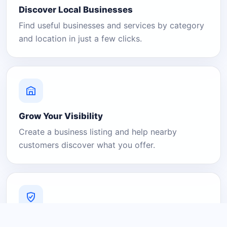
Discover Local Businesses
Find useful businesses and services by category
and location in just a few clicks.
Grow Your Visibility
Create a business listing and help nearby
customers discover what you offer.
A Platform You Can Trust