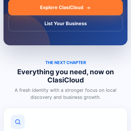
Explore ClasiCloud
List Your Business
THE NEXT CHAPTER
Everything you need, now on
ClasiCloud
A fresh identity with a stronger focus on local
discovery and business growth.