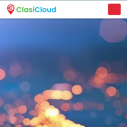
A new name. A better way to discover local businesses.