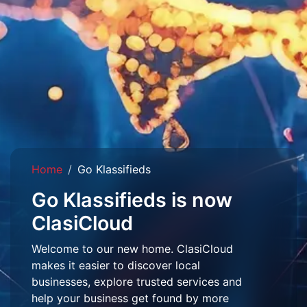
Home
Go Klassifieds
Go Klassifieds is now
ClasiCloud
Welcome to our new home. ClasiCloud
makes it easier to discover local
businesses, explore trusted services and
help your business get found by more