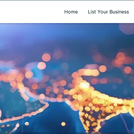
A new name. A better way to discover local businesses.
Home
List Your Business