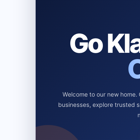
Go Kla
Welcome to our new home. Cl
businesses, explore trusted 