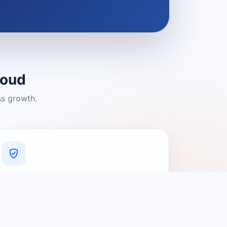
loud
ss growth.
A Platform You Can Trust
A cleaner experience designed to
connect people with relevant local
providers.