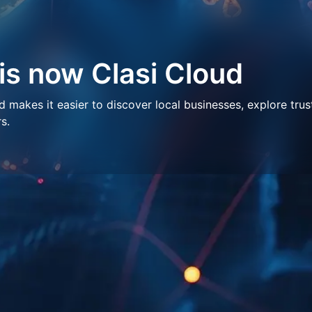
 is now Clasi Cloud
makes it easier to discover local businesses, explore trus
s.