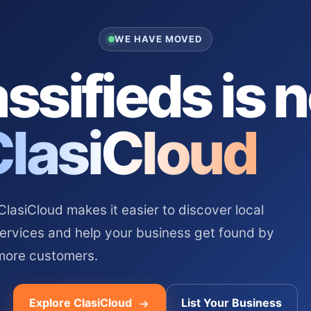
WE HAVE MOVED
ssifieds is 
ClasiCloud
asiCloud makes it easier to discover local
services and help your business get found by
more customers.
Explore ClasiCloud
List Your Business