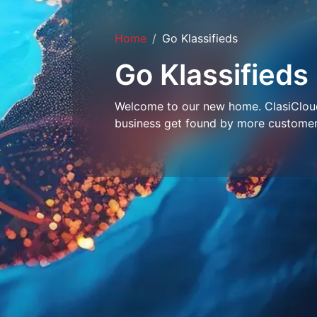
Home
Go Klassifieds
Go Klassifieds
Welcome to our new home. ClasiCloud 
business get found by more customer