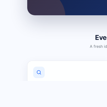
Eve
A fresh i
Discover Local Businesses
Find useful businesses and services by
category and location in just a few
clicks.