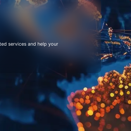
ted services and help your