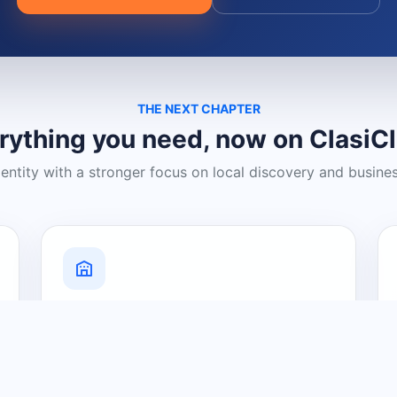
THE NEXT CHAPTER
rything you need, now on ClasiC
dentity with a stronger focus on local discovery and busine
Grow Your Visibility
Create a business listing and help
nearby customers discover what you
offer.