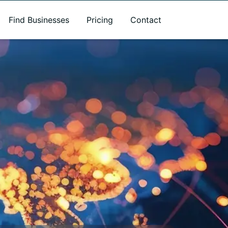
Find Businesses
Pricing
Contact