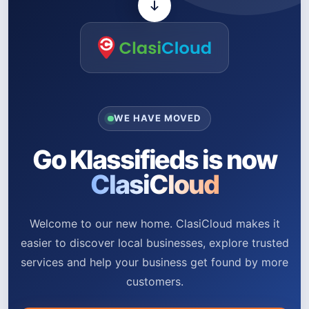
WE HAVE MOVED
Go Klassifieds is now
ClasiCloud
Welcome to our new home. ClasiCloud makes it
easier to discover local businesses, explore trusted
services and help your business get found by more
customers.