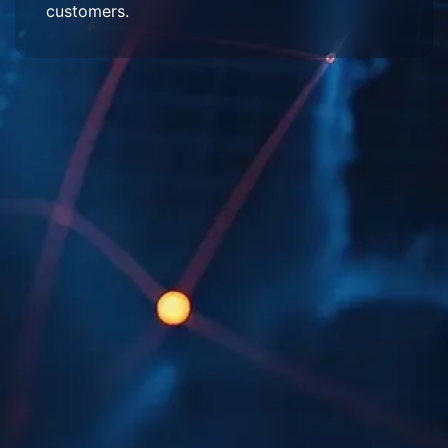
customers.