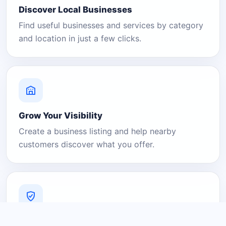
Discover Local Businesses
Find useful businesses and services by category
and location in just a few clicks.
Grow Your Visibility
Create a business listing and help nearby
customers discover what you offer.
A Platform You Can Trust