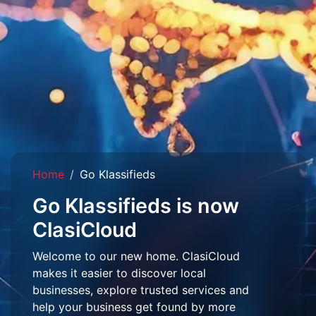
Home
Go Klassifieds
Go Klassifieds is now
ClasiCloud
Welcome to our new home. ClasiCloud
makes it easier to discover local
businesses, explore trusted services and
help your business get found by more