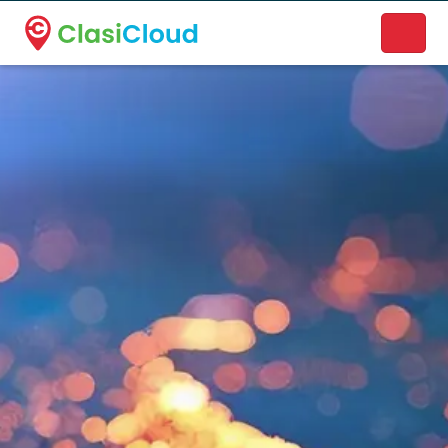
A new name. A better way to discover local businesses.