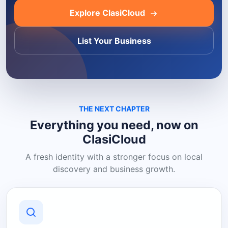
Explore ClasiCloud
List Your Business
THE NEXT CHAPTER
Everything you need, now on
ClasiCloud
A fresh identity with a stronger focus on local
discovery and business growth.