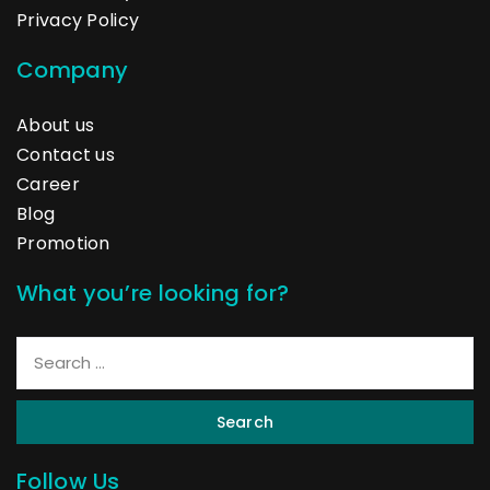
Privacy Policy
Company
About us
Contact us
Career
Blog
Promotion
What you’re looking for?
Search
Follow Us