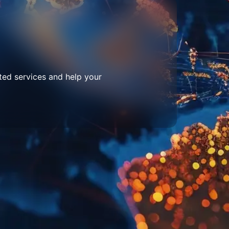
ted services and help your