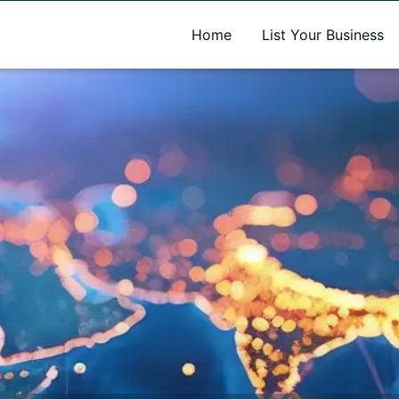
A new name. A better way to discover local businesses.
Home
List Your Business