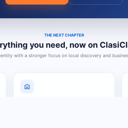
THE NEXT CHAPTER
rything you need, now on ClasiC
dentity with a stronger focus on local discovery and busine
Grow Your Visibility
Create a business listing and help
nearby customers discover what you
offer.