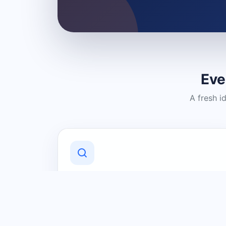
Eve
A fresh i
Discover Local Businesses
Find useful businesses and services by
category and location in just a few
clicks.