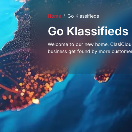
Home
Go Klassifieds
Go Klassifieds
Welcome to our new home. ClasiCloud 
business get found by more customer