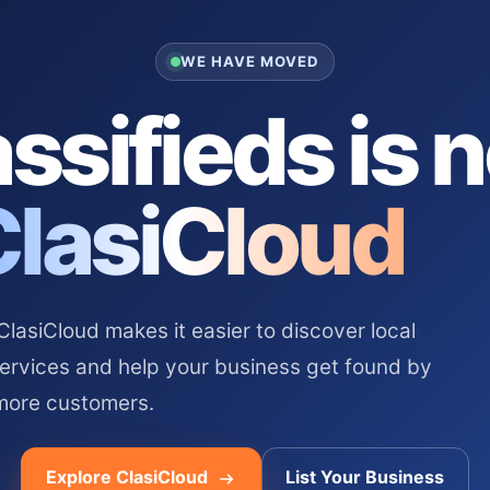
WE HAVE MOVED
ssifieds is 
ClasiCloud
asiCloud makes it easier to discover local
services and help your business get found by
more customers.
Explore ClasiCloud
List Your Business