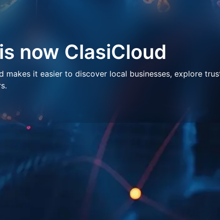
 is now ClasiCloud
makes it easier to discover local businesses, explore trus
s.