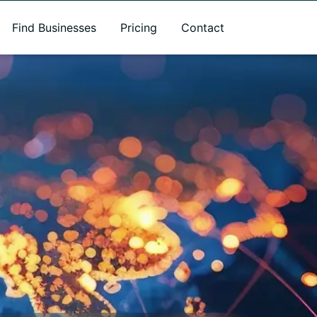
Find Businesses
Pricing
Contact