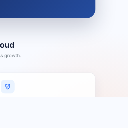
loud
ss growth.
A Platform You Can Trust
A cleaner experience designed to
connect people with relevant local
providers.