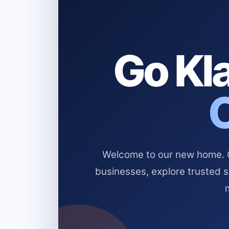
Go Kla
Welcome to our new home. Cl
businesses, explore trusted 