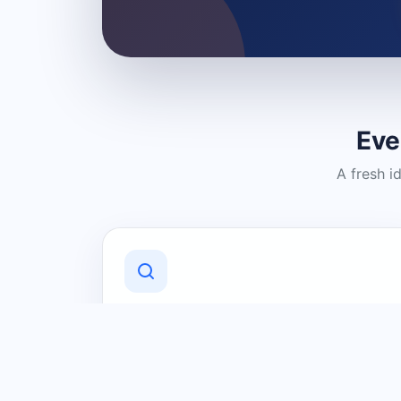
Eve
A fresh i
Discover Local Businesses
Find useful businesses and services by
category and location in just a few
clicks.