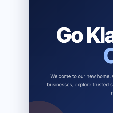
Go Kla
Welcome to our new home. Cl
businesses, explore trusted 