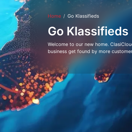
Home
Go Klassifieds
Go Klassifieds
Welcome to our new home. ClasiCloud 
business get found by more customer