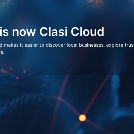
 is now Clasi Cloud
makes it easier to discover local businesses, explore trus
s.