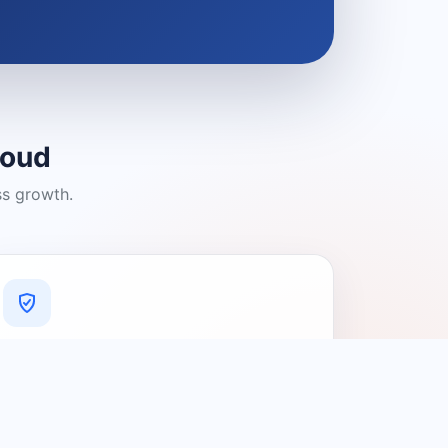
loud
ss growth.
A Platform You Can Trust
A cleaner experience designed to
connect people with relevant local
providers.