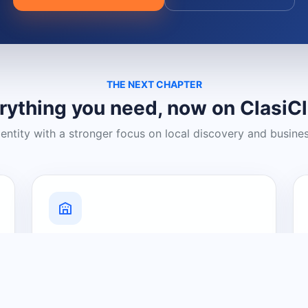
THE NEXT CHAPTER
rything you need, now on ClasiC
dentity with a stronger focus on local discovery and busine
Grow Your Visibility
Create a business listing and help
nearby customers discover what you
offer.