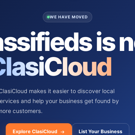
WE HAVE MOVED
ssifieds is 
ClasiCloud
asiCloud makes it easier to discover local
services and help your business get found by
more customers.
Explore ClasiCloud
List Your Business