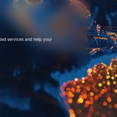
ted services and help your