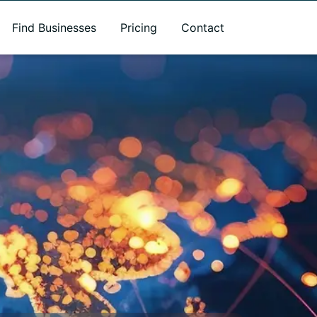
Find Businesses
Pricing
Contact