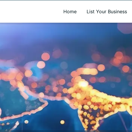
A new name. A better way to discover local businesses.
Home
List Your Business