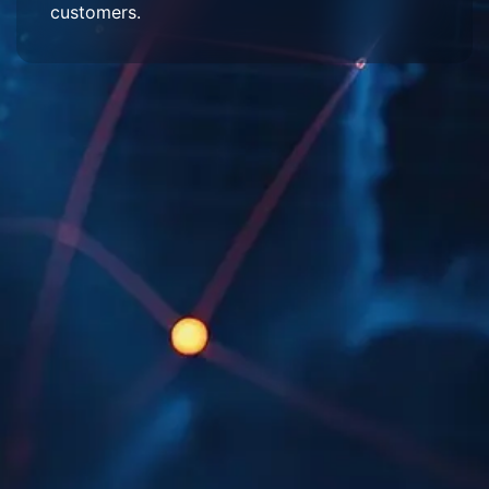
customers.