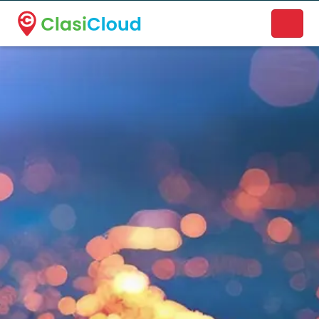
A new name. A better way to discover local businesses.