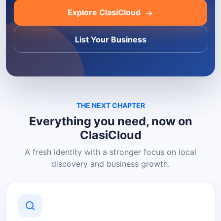
Explore ClasiCloud
List Your Business
THE NEXT CHAPTER
Everything you need, now on
ClasiCloud
A fresh identity with a stronger focus on local
discovery and business growth.