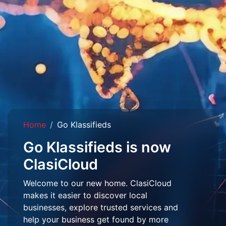
Home
Go Klassifieds
Go Klassifieds is now
ClasiCloud
Welcome to our new home. ClasiCloud
makes it easier to discover local
businesses, explore trusted services and
help your business get found by more