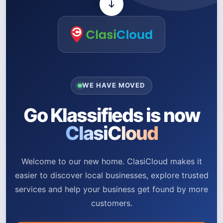
WE HAVE MOVED
Go Klassifieds is now
ClasiCloud
Welcome to our new home. ClasiCloud makes it
easier to discover local businesses, explore trusted
services and help your business get found by more
customers.