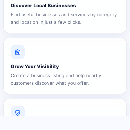
Discover Local Businesses
Find useful businesses and services by category
and location in just a few clicks.
Grow Your Visibility
Create a business listing and help nearby
customers discover what you offer.
A Platform You Can Trust