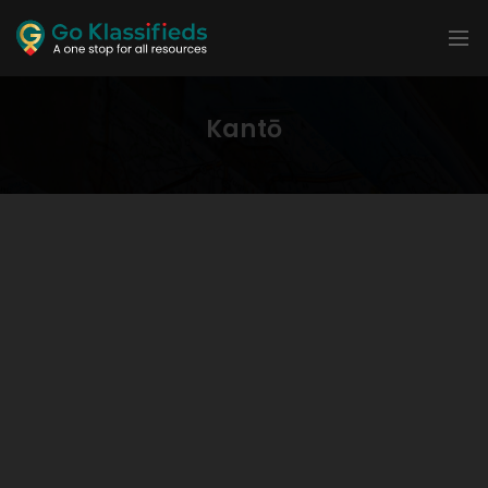
Kantō