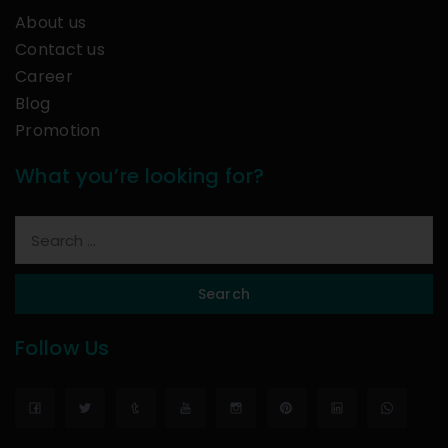
About us
Contact us
Career
Blog
Promotion
What you’re looking for?
Search
Follow Us