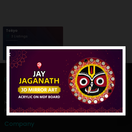
Tokyo
3 Listings
Policies
Term of use
Return Policy
Privacy Policy
Company