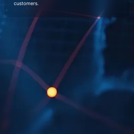
customers.