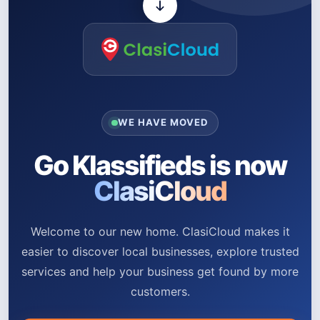
WE HAVE MOVED
Go Klassifieds is now
ClasiCloud
Welcome to our new home. ClasiCloud makes it
easier to discover local businesses, explore trusted
services and help your business get found by more
customers.