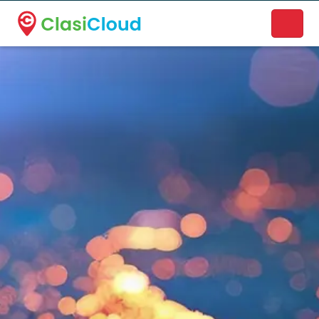
A new name. A better way to discover local businesses.