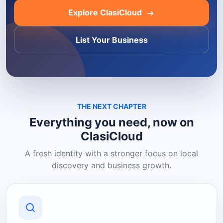
Explore ClasiCloud
List Your Business
THE NEXT CHAPTER
Everything you need, now on
ClasiCloud
A fresh identity with a stronger focus on local
discovery and business growth.