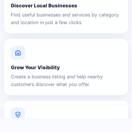
Discover Local Businesses
Find useful businesses and services by category
and location in just a few clicks.
Grow Your Visibility
Create a business listing and help nearby
customers discover what you offer.
A Platform You Can Trust