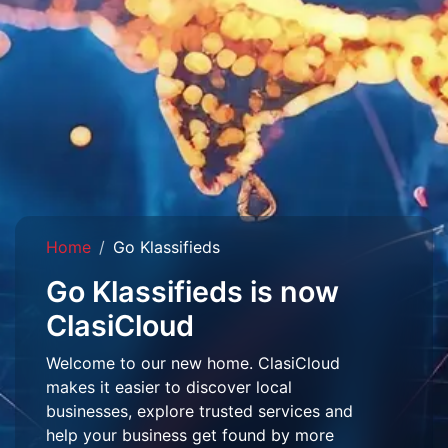
Home
Go Klassifieds
Go Klassifieds is now
ClasiCloud
Welcome to our new home. ClasiCloud
makes it easier to discover local
businesses, explore trusted services and
help your business get found by more