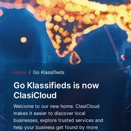
Home
Go Klassifieds
Go Klassifieds is now
ClasiCloud
Welcome to our new home. ClasiCloud
makes it easier to discover local
businesses, explore trusted services and
help your business get found by more