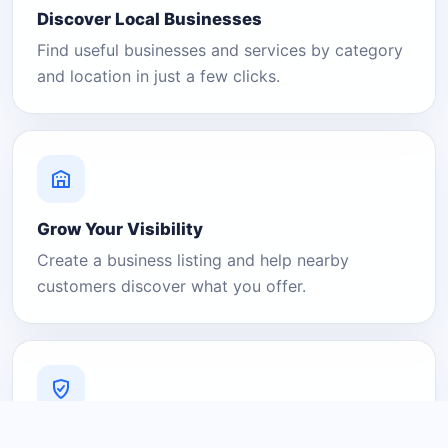
Discover Local Businesses
Find useful businesses and services by category
and location in just a few clicks.
Grow Your Visibility
Create a business listing and help nearby
customers discover what you offer.
A Platform You Can Trust