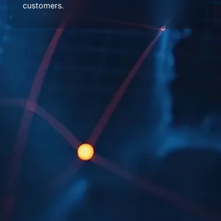
customers.