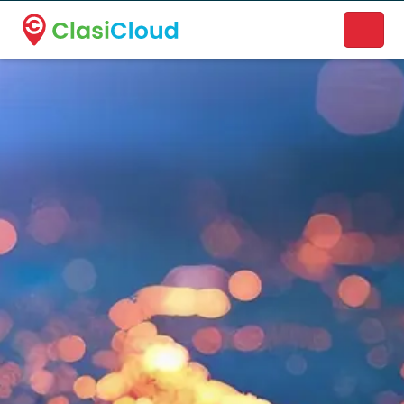
A new name. A better way to discover local businesses.