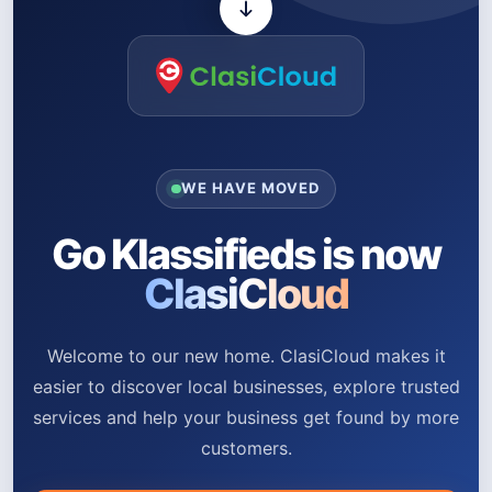
WE HAVE MOVED
Go Klassifieds is now
ClasiCloud
Welcome to our new home. ClasiCloud makes it
easier to discover local businesses, explore trusted
services and help your business get found by more
customers.