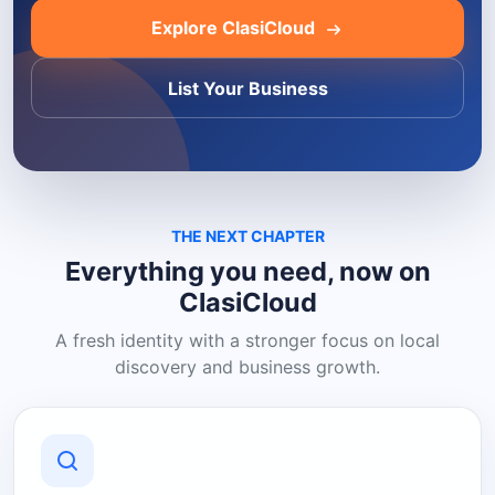
Explore ClasiCloud
List Your Business
THE NEXT CHAPTER
Everything you need, now on
ClasiCloud
A fresh identity with a stronger focus on local
discovery and business growth.