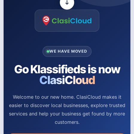
WE HAVE MOVED
Go Klassifieds is now
ClasiCloud
Welcome to our new home. ClasiCloud makes it
easier to discover local businesses, explore trusted
services and help your business get found by more
customers.