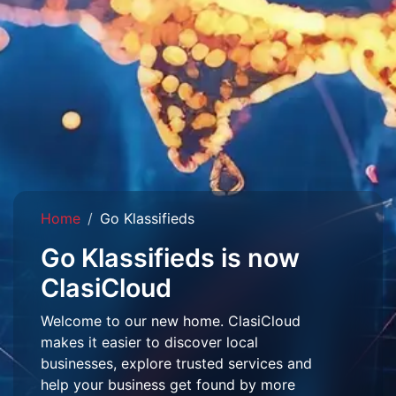
Home
Go Klassifieds
Go Klassifieds is now
ClasiCloud
Welcome to our new home. ClasiCloud
makes it easier to discover local
businesses, explore trusted services and
help your business get found by more