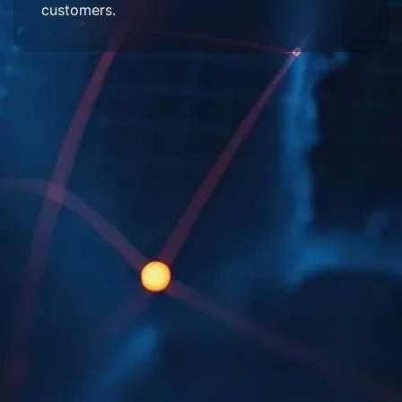
customers.