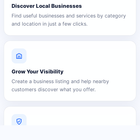
Discover Local Businesses
Find useful businesses and services by category
and location in just a few clicks.
Grow Your Visibility
Create a business listing and help nearby
customers discover what you offer.
A Platform You Can Trust