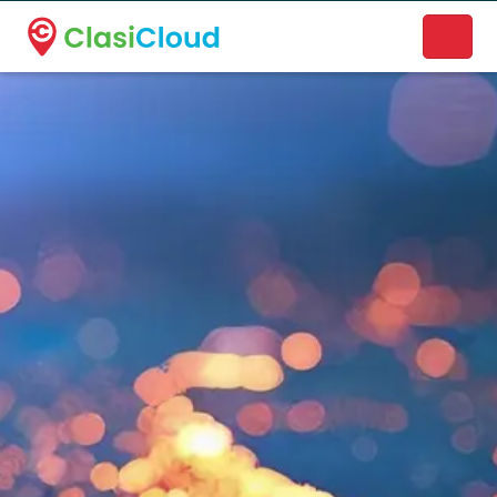
A new name. A better way to discover local businesses.