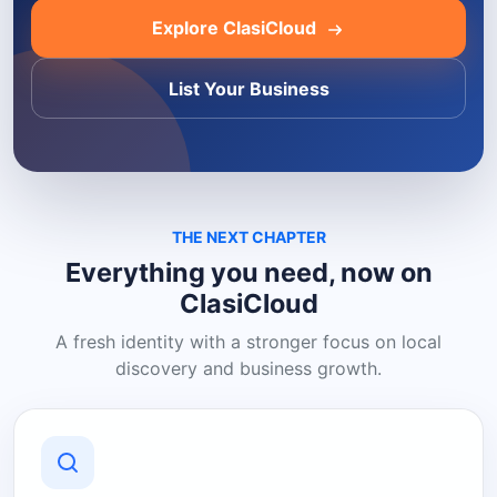
Explore ClasiCloud
List Your Business
THE NEXT CHAPTER
Everything you need, now on
ClasiCloud
A fresh identity with a stronger focus on local
discovery and business growth.