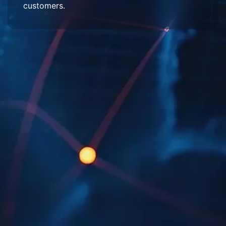
customers.