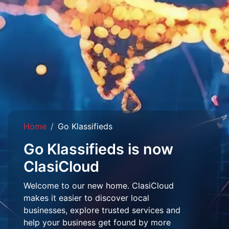
Home
Go Klassifieds
Go Klassifieds is now
ClasiCloud
Welcome to our new home. ClasiCloud
makes it easier to discover local
businesses, explore trusted services and
help your business get found by more