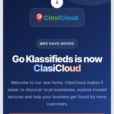
WE HAVE MOVED
Go Klassifieds is now
ClasiCloud
Welcome to our new home. ClasiCloud makes it
easier to discover local businesses, explore trusted
services and help your business get found by more
customers.