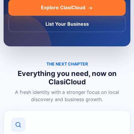
Explore ClasiCloud
List Your Business
THE NEXT CHAPTER
Everything you need, now on
ClasiCloud
A fresh identity with a stronger focus on local
discovery and business growth.