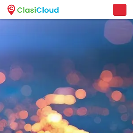
A new name. A better way to discover local businesses.