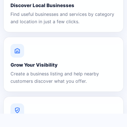
Discover Local Businesses
Find useful businesses and services by category
and location in just a few clicks.
Grow Your Visibility
Create a business listing and help nearby
customers discover what you offer.
A Platform You Can Trust