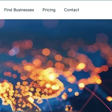
Find Businesses
Pricing
Contact