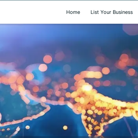
A new name. A better way to discover local businesses.
Home
List Your Business