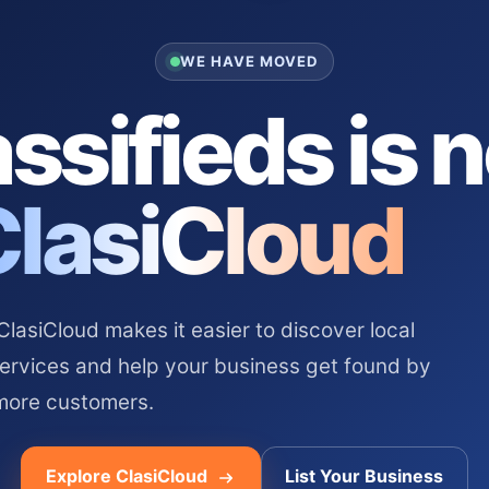
WE HAVE MOVED
ssifieds is 
ClasiCloud
asiCloud makes it easier to discover local
services and help your business get found by
more customers.
Explore ClasiCloud
List Your Business