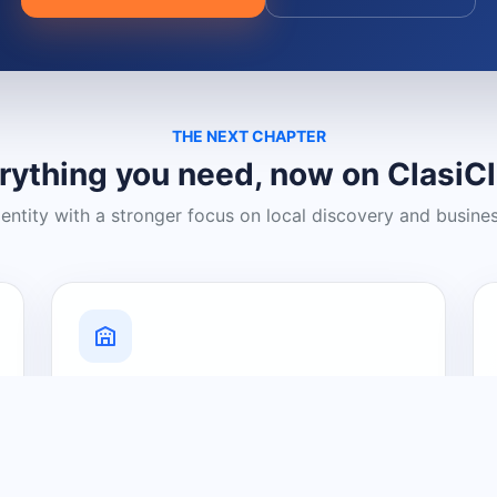
THE NEXT CHAPTER
rything you need, now on ClasiC
dentity with a stronger focus on local discovery and busine
Grow Your Visibility
Create a business listing and help
nearby customers discover what you
offer.