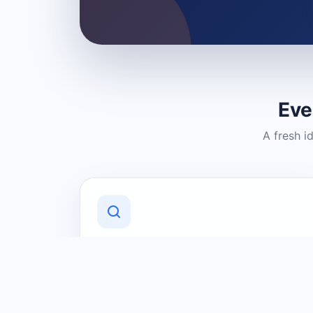
Eve
A fresh i
Discover Local Businesses
Find useful businesses and services by
category and location in just a few
clicks.