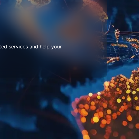
ted services and help your