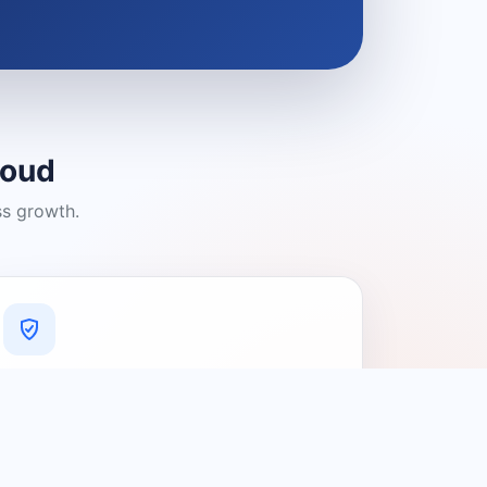
loud
ss growth.
A Platform You Can Trust
A cleaner experience designed to
connect people with relevant local
providers.