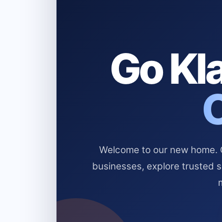
Go Kla
Welcome to our new home. Cl
businesses, explore trusted 