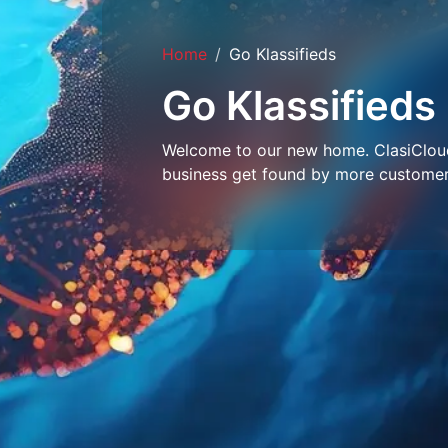
Home
Go Klassifieds
Go Klassifieds
Welcome to our new home. ClasiCloud 
business get found by more customer