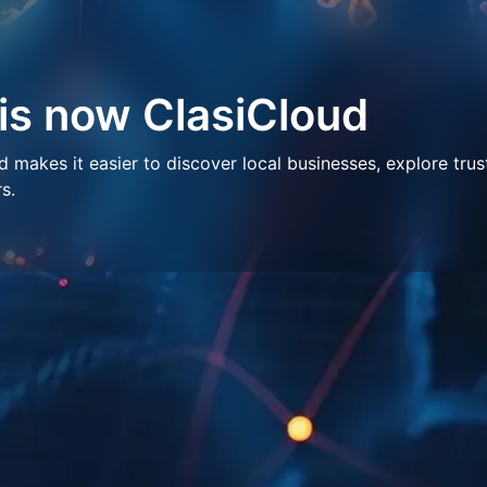
 is now ClasiCloud
makes it easier to discover local businesses, explore trus
s.