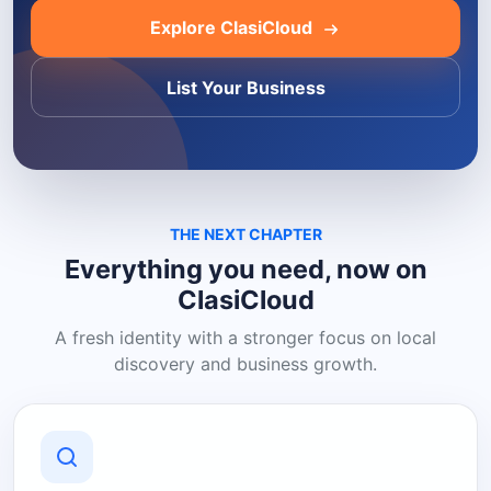
Explore ClasiCloud
List Your Business
THE NEXT CHAPTER
Everything you need, now on
ClasiCloud
A fresh identity with a stronger focus on local
discovery and business growth.