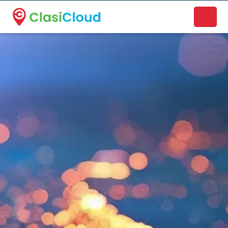
A new name. A better way to discover local businesses.