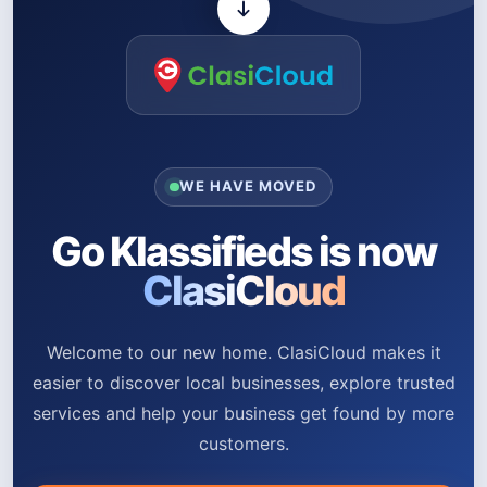
WE HAVE MOVED
Go Klassifieds is now
ClasiCloud
Welcome to our new home. ClasiCloud makes it
easier to discover local businesses, explore trusted
services and help your business get found by more
customers.