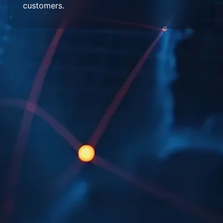
customers.