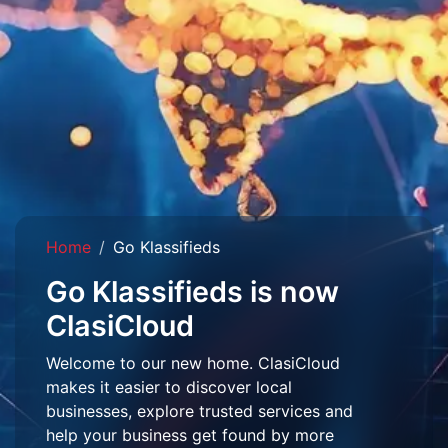
Home
Go Klassifieds
Go Klassifieds is now
ClasiCloud
Welcome to our new home. ClasiCloud
makes it easier to discover local
businesses, explore trusted services and
help your business get found by more