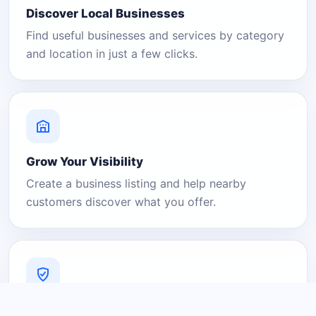
Discover Local Businesses
Find useful businesses and services by category
and location in just a few clicks.
Grow Your Visibility
Create a business listing and help nearby
customers discover what you offer.
A Platform You Can Trust