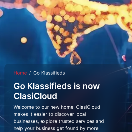
Home
Go Klassifieds
Go Klassifieds is now
ClasiCloud
Welcome to our new home. ClasiCloud
makes it easier to discover local
businesses, explore trusted services and
help your business get found by more