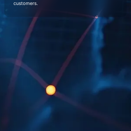
customers.