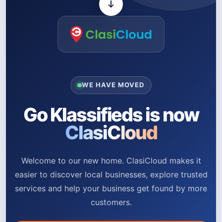
WE HAVE MOVED
Go Klassifieds is now
ClasiCloud
Welcome to our new home. ClasiCloud makes it
easier to discover local businesses, explore trusted
services and help your business get found by more
customers.