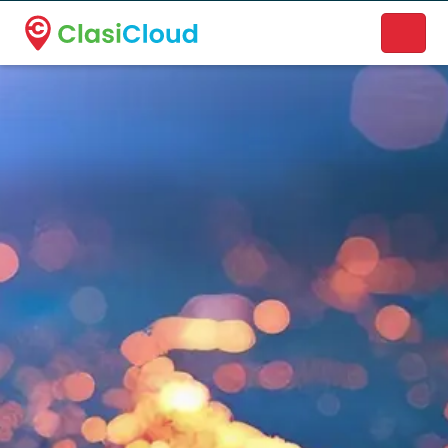
A new name. A better way to discover local businesses.