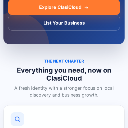
Explore ClasiCloud
List Your Business
THE NEXT CHAPTER
Everything you need, now on
ClasiCloud
A fresh identity with a stronger focus on local
discovery and business growth.