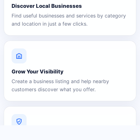
Discover Local Businesses
Find useful businesses and services by category
and location in just a few clicks.
Grow Your Visibility
Create a business listing and help nearby
customers discover what you offer.
A Platform You Can Trust