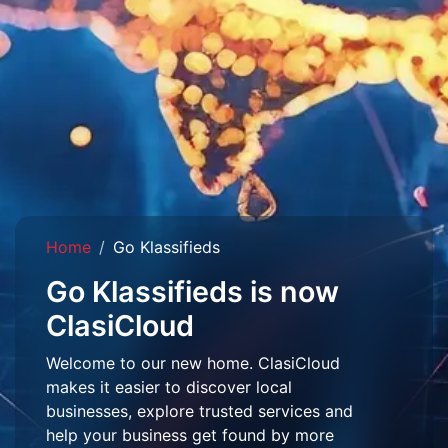
Home
Go Klassifieds
Go Klassifieds is now
ClasiCloud
Welcome to our new home. ClasiCloud
makes it easier to discover local
businesses, explore trusted services and
help your business get found by more