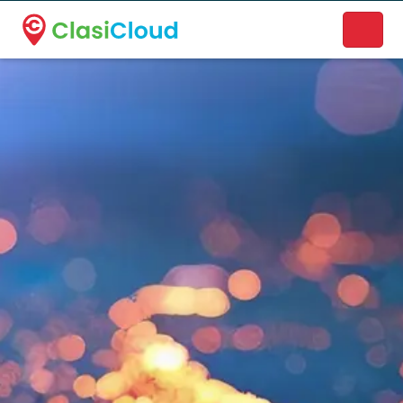
A new name. A better way to discover local businesses.