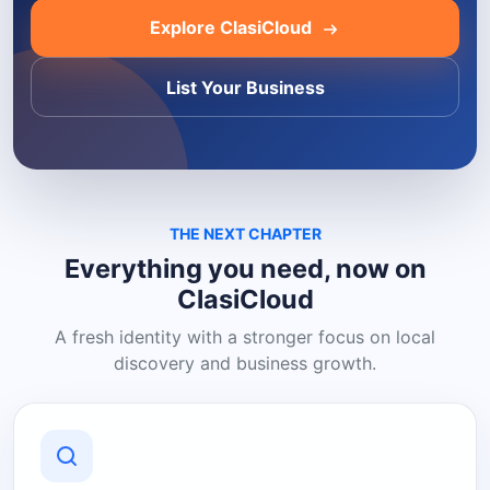
Explore ClasiCloud
List Your Business
THE NEXT CHAPTER
Everything you need, now on
ClasiCloud
A fresh identity with a stronger focus on local
discovery and business growth.