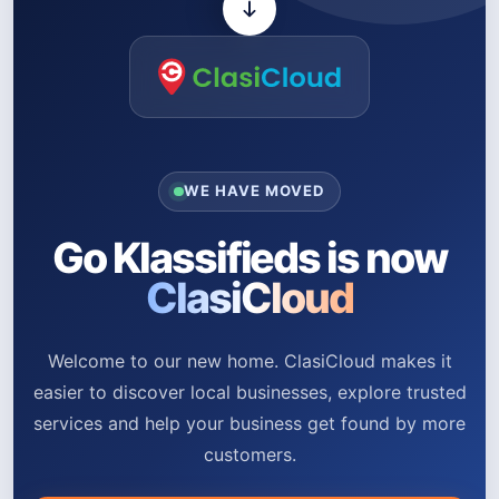
WE HAVE MOVED
Go Klassifieds is now
ClasiCloud
Welcome to our new home. ClasiCloud makes it
easier to discover local businesses, explore trusted
services and help your business get found by more
customers.