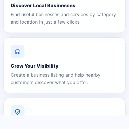
Discover Local Businesses
Find useful businesses and services by category
and location in just a few clicks.
Grow Your Visibility
Create a business listing and help nearby
customers discover what you offer.
A Platform You Can Trust