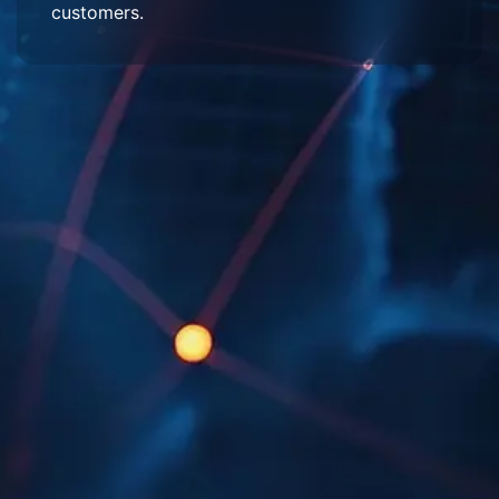
customers.