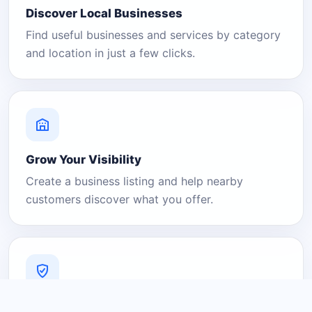
Discover Local Businesses
Find useful businesses and services by category
and location in just a few clicks.
Grow Your Visibility
Create a business listing and help nearby
customers discover what you offer.
A Platform You Can Trust