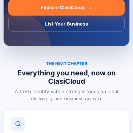
Explore ClasiCloud
List Your Business
THE NEXT CHAPTER
Everything you need, now on
ClasiCloud
A fresh identity with a stronger focus on local
discovery and business growth.