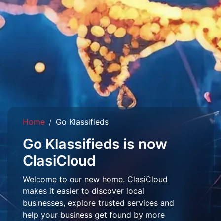
Home
Go Klassifieds
Go Klassifieds is now
ClasiCloud
Welcome to our new home. ClasiCloud
makes it easier to discover local
businesses, explore trusted services and
help your business get found by more