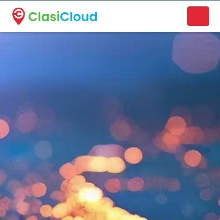
A new name. A better way to discover local businesses.