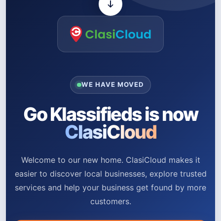
WE HAVE MOVED
Go Klassifieds is now
ClasiCloud
Welcome to our new home. ClasiCloud makes it
easier to discover local businesses, explore trusted
services and help your business get found by more
customers.