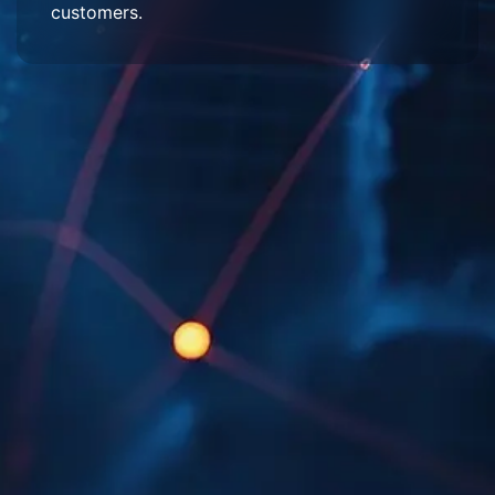
customers.