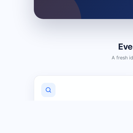
Eve
A fresh i
Discover Local Businesses
Find useful businesses and services by
category and location in just a few
clicks.