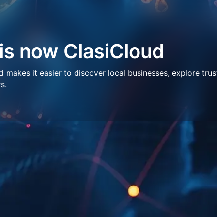
 is now ClasiCloud
makes it easier to discover local businesses, explore trus
s.