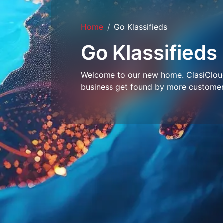
Home
Go Klassifieds
Go Klassifieds
Welcome to our new home. ClasiCloud 
business get found by more customer