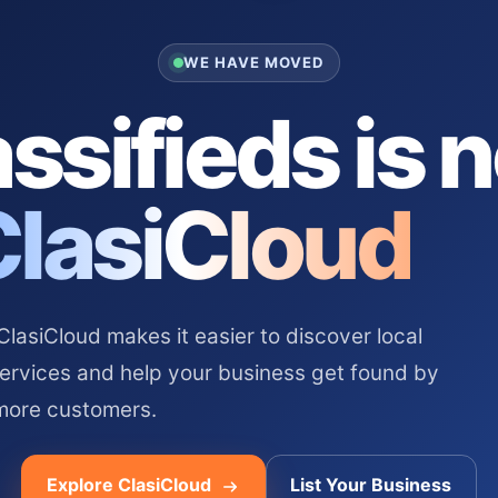
WE HAVE MOVED
ssifieds is 
ClasiCloud
asiCloud makes it easier to discover local
services and help your business get found by
more customers.
Explore ClasiCloud
List Your Business