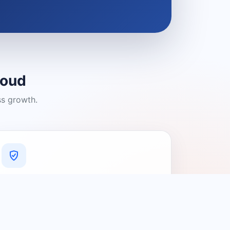
loud
ss growth.
A Platform You Can Trust
A cleaner experience designed to
connect people with relevant local
providers.