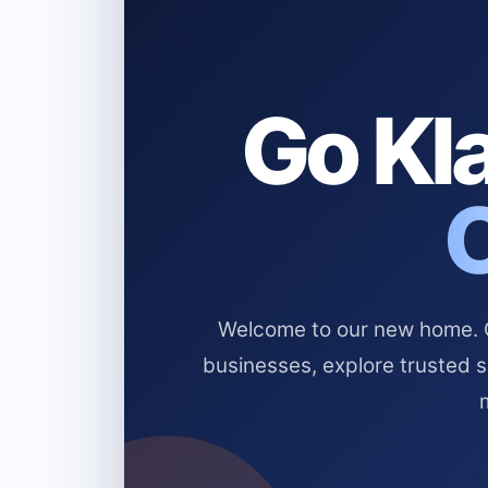
Go Kla
Welcome to our new home. Cl
businesses, explore trusted 