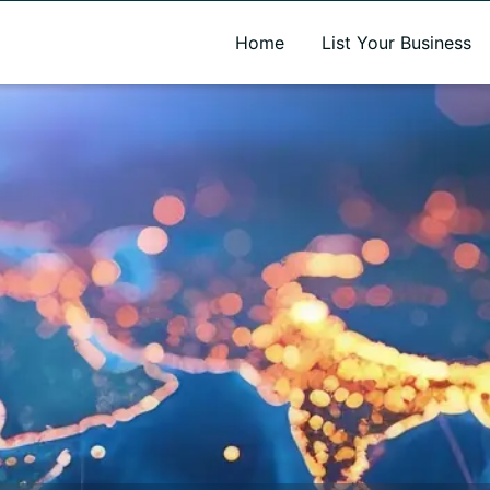
A new name. A better way to discover local businesses.
Home
List Your Business