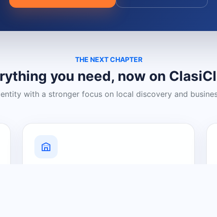
THE NEXT CHAPTER
rything you need, now on ClasiC
dentity with a stronger focus on local discovery and busine
Grow Your Visibility
Create a business listing and help
nearby customers discover what you
offer.