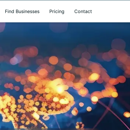
Find Businesses
Pricing
Contact