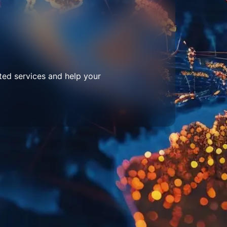
ted services and help your