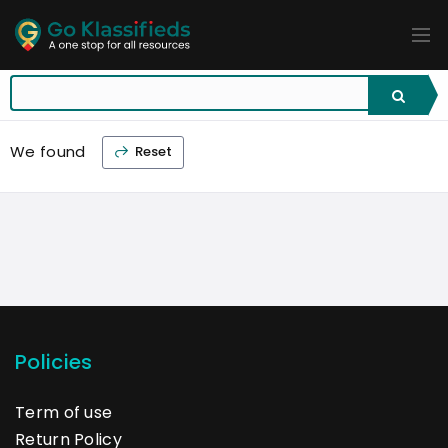
ADD
LISTINGS
BUSINESS
LOCATION
EXPLORE
PROMOTION
We found
Reset
PRICING
SHOP
Policies
Term of use
Return Policy