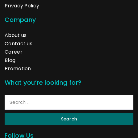
Privacy Policy
Company
About us
Contact us
Career
Blog
Promotion
What you’re looking for?
Search
Follow Us