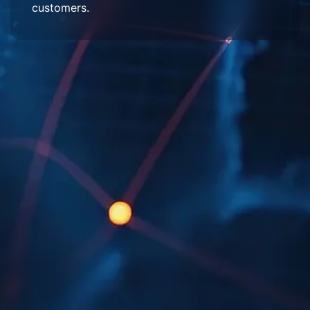
customers.