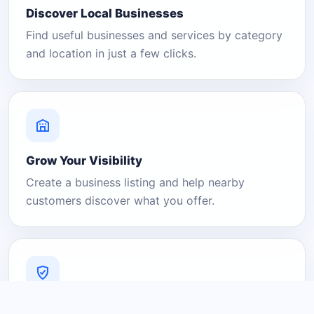
Discover Local Businesses
Find useful businesses and services by category
and location in just a few clicks.
Grow Your Visibility
Create a business listing and help nearby
customers discover what you offer.
A Platform You Can Trust