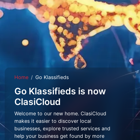
Home
Go Klassifieds
Go Klassifieds is now
ClasiCloud
Welcome to our new home. ClasiCloud
makes it easier to discover local
businesses, explore trusted services and
help your business get found by more