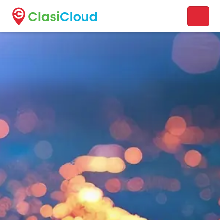
A new name. A better way to discover local businesses.