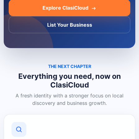
Explore ClasiCloud
List Your Business
THE NEXT CHAPTER
Everything you need, now on
ClasiCloud
A fresh identity with a stronger focus on local
discovery and business growth.