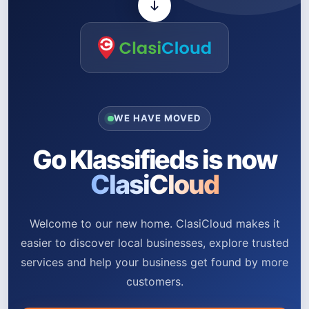
WE HAVE MOVED
Go Klassifieds is now
ClasiCloud
Welcome to our new home. ClasiCloud makes it
easier to discover local businesses, explore trusted
services and help your business get found by more
customers.