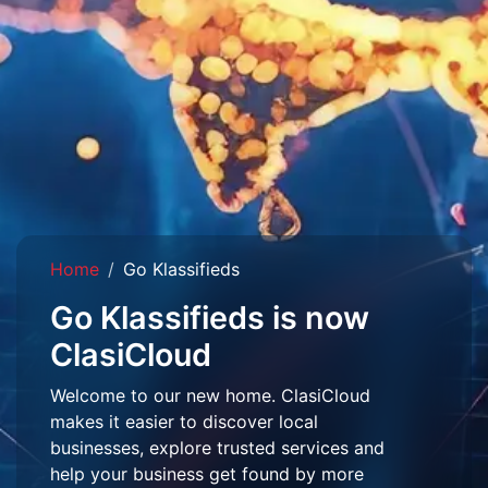
Home
Go Klassifieds
Go Klassifieds is now
ClasiCloud
Welcome to our new home. ClasiCloud
makes it easier to discover local
businesses, explore trusted services and
help your business get found by more