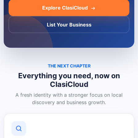
Explore ClasiCloud
List Your Business
THE NEXT CHAPTER
Everything you need, now on
ClasiCloud
A fresh identity with a stronger focus on local
discovery and business growth.