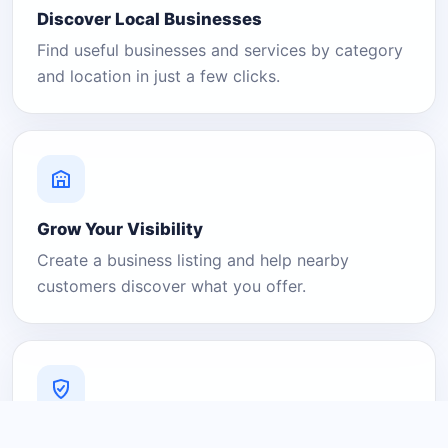
Discover Local Businesses
Find useful businesses and services by category
and location in just a few clicks.
Grow Your Visibility
Create a business listing and help nearby
customers discover what you offer.
A Platform You Can Trust