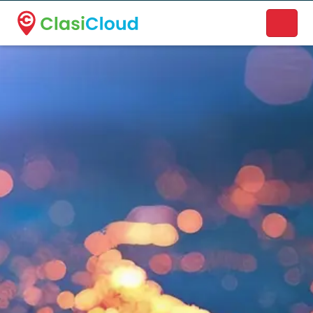
A new name. A better way to discover local businesses.