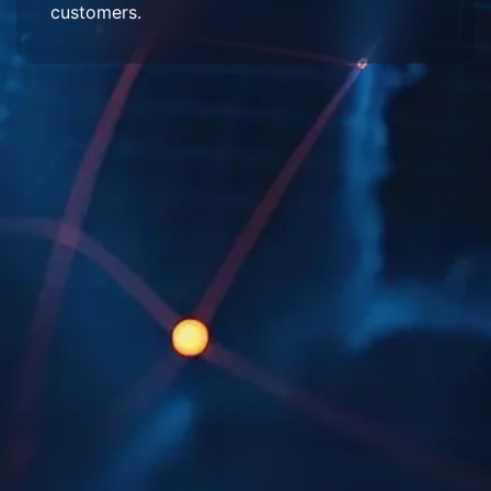
customers.