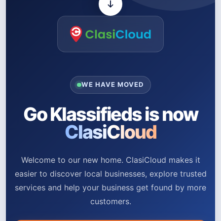
WE HAVE MOVED
Go Klassifieds is now
ClasiCloud
Welcome to our new home. ClasiCloud makes it
easier to discover local businesses, explore trusted
services and help your business get found by more
customers.