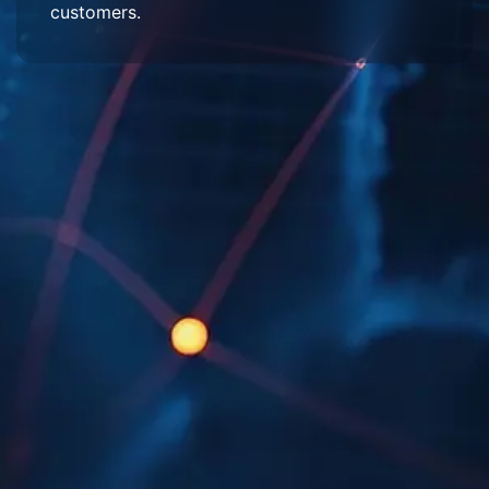
customers.