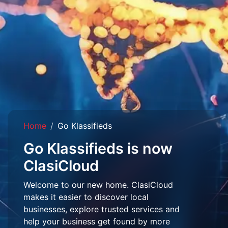
Home
Go Klassifieds
Go Klassifieds is now
ClasiCloud
Welcome to our new home. ClasiCloud
makes it easier to discover local
businesses, explore trusted services and
help your business get found by more