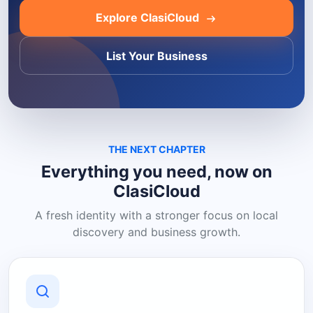
Explore ClasiCloud
List Your Business
THE NEXT CHAPTER
Everything you need, now on
ClasiCloud
A fresh identity with a stronger focus on local
discovery and business growth.