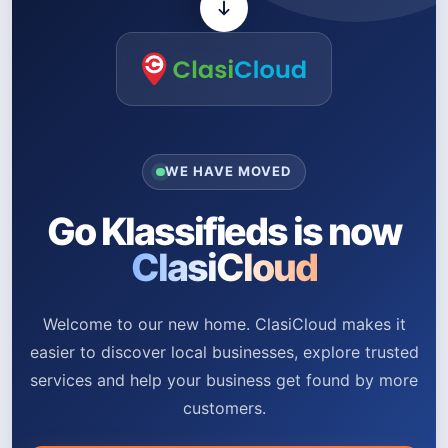
WE HAVE MOVED
Go Klassifieds is now
ClasiCloud
Welcome to our new home. ClasiCloud makes it
easier to discover local businesses, explore trusted
services and help your business get found by more
customers.