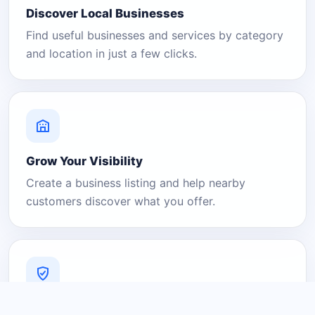
Discover Local Businesses
Find useful businesses and services by category
and location in just a few clicks.
Grow Your Visibility
Create a business listing and help nearby
customers discover what you offer.
A Platform You Can Trust