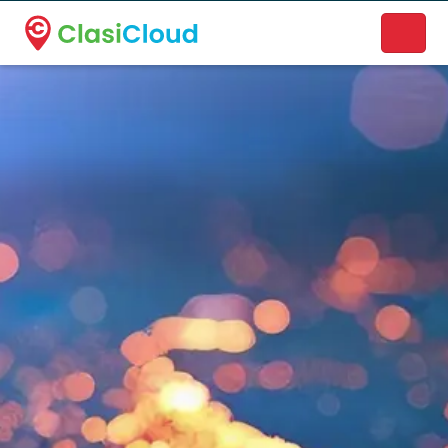
A new name. A better way to discover local businesses.