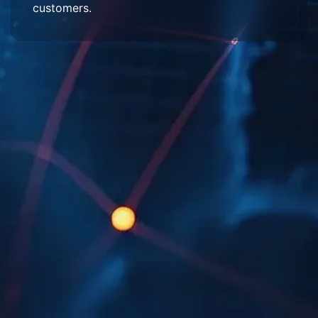
customers.