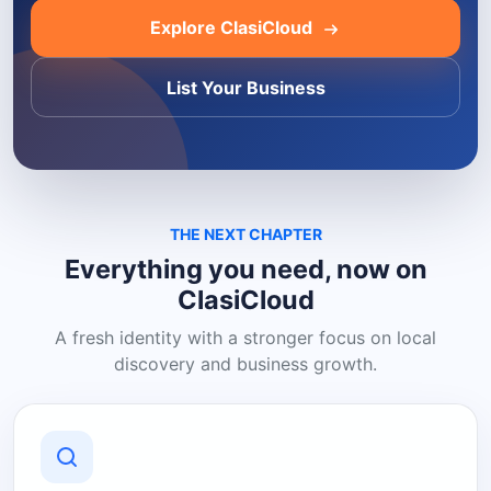
Explore ClasiCloud
List Your Business
THE NEXT CHAPTER
Everything you need, now on
ClasiCloud
A fresh identity with a stronger focus on local
discovery and business growth.