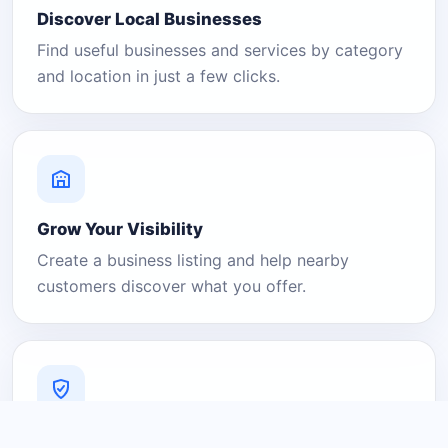
Discover Local Businesses
Find useful businesses and services by category
and location in just a few clicks.
Grow Your Visibility
Create a business listing and help nearby
customers discover what you offer.
A Platform You Can Trust