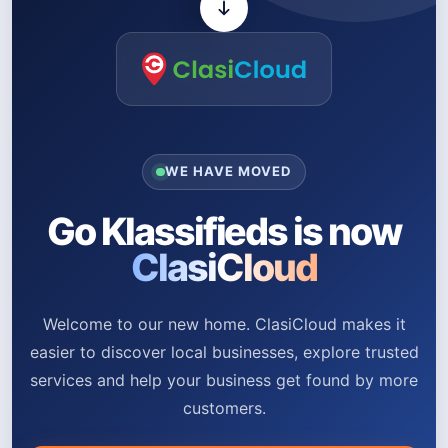
WE HAVE MOVED
Go Klassifieds is now
ClasiCloud
Welcome to our new home. ClasiCloud makes it
easier to discover local businesses, explore trusted
services and help your business get found by more
customers.