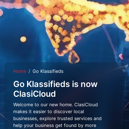
Home
Go Klassifieds
Go Klassifieds is now
ClasiCloud
Welcome to our new home. ClasiCloud
makes it easier to discover local
businesses, explore trusted services and
help your business get found by more