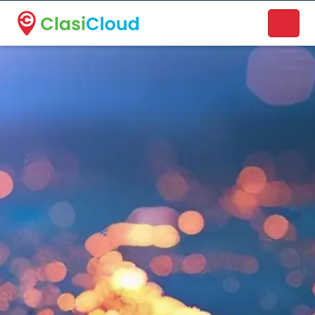
A new name. A better way to discover local businesses.