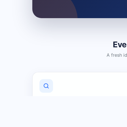
Eve
A fresh i
Discover Local Businesses
Find useful businesses and services by
category and location in just a few
clicks.