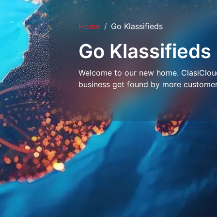
Home
Go Klassifieds
Go Klassifieds
Welcome to our new home. ClasiCloud 
business get found by more customer