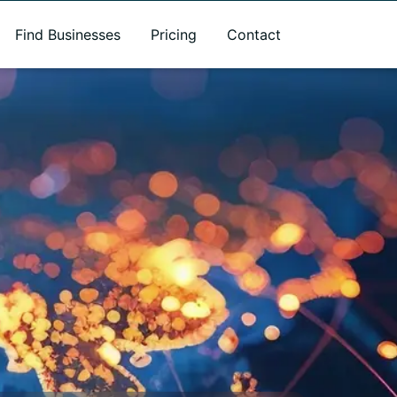
Find Businesses
Pricing
Contact