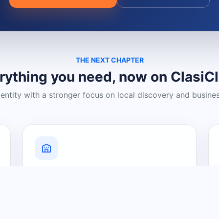
THE NEXT CHAPTER
rything you need, now on ClasiC
dentity with a stronger focus on local discovery and busine
Grow Your Visibility
Create a business listing and help
nearby customers discover what you
offer.