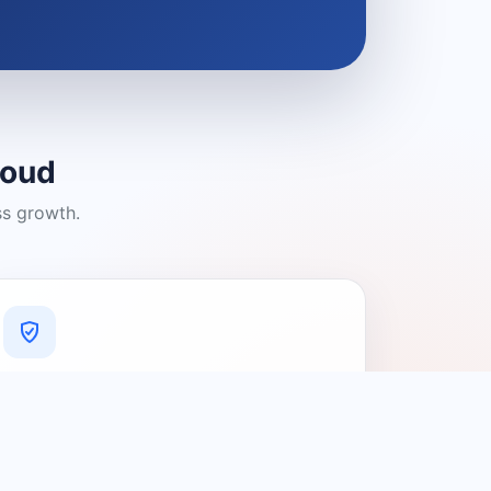
loud
ss growth.
A Platform You Can Trust
A cleaner experience designed to
connect people with relevant local
providers.