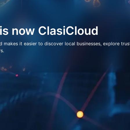
 is now ClasiCloud
makes it easier to discover local businesses, explore trus
s.