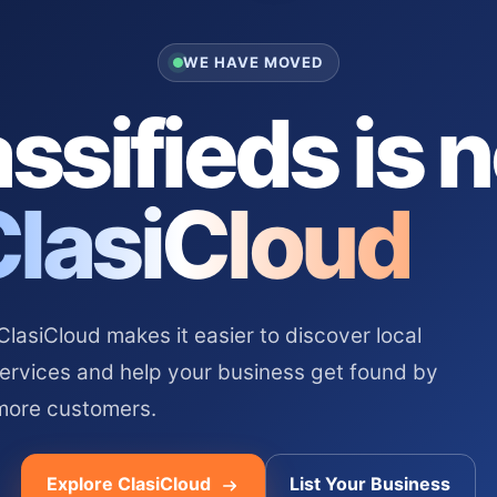
WE HAVE MOVED
ssifieds is 
ClasiCloud
asiCloud makes it easier to discover local
services and help your business get found by
more customers.
Explore ClasiCloud
List Your Business