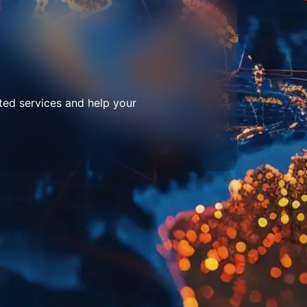
ted services and help your