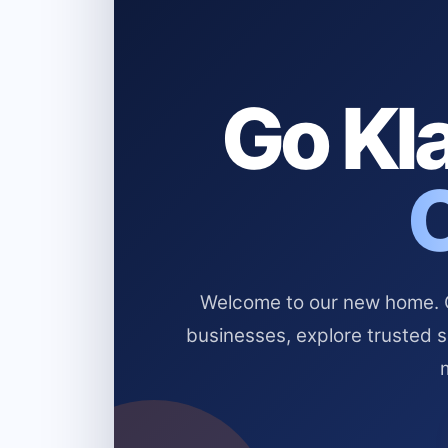
Go Kla
Welcome to our new home. Cl
businesses, explore trusted 