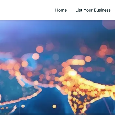
A new name. A better way to discover local businesses.
Home
List Your Business