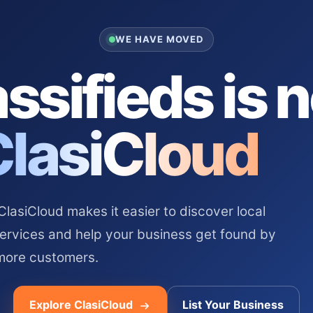
WE HAVE MOVED
ssifieds is 
ClasiCloud
asiCloud makes it easier to discover local
services and help your business get found by
more customers.
Explore ClasiCloud
List Your Business