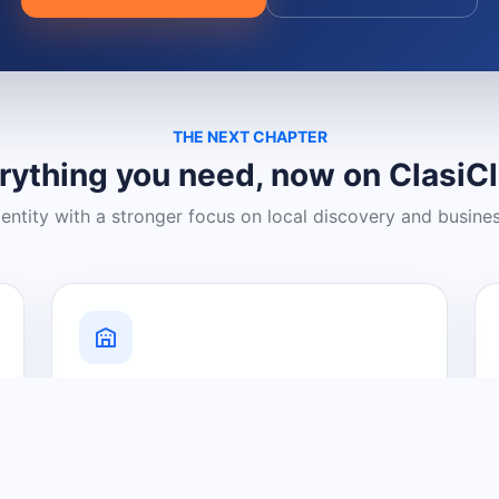
THE NEXT CHAPTER
rything you need, now on ClasiC
dentity with a stronger focus on local discovery and busine
Grow Your Visibility
Create a business listing and help
nearby customers discover what you
offer.