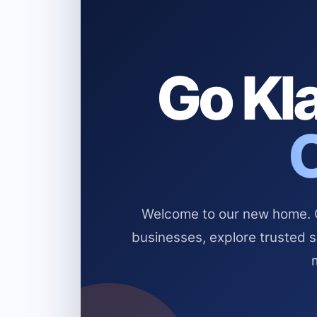
Go Kla
Welcome to our new home. Cl
businesses, explore trusted 