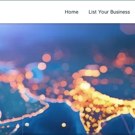
A new name. A better way to discover local businesses.
Home
List Your Business