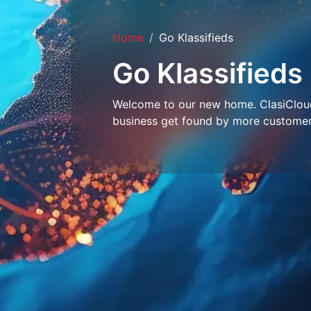
Home
Go Klassifieds
Go Klassifieds
Welcome to our new home. ClasiCloud 
business get found by more customer