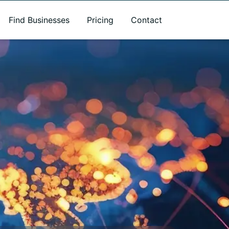
Find Businesses
Pricing
Contact