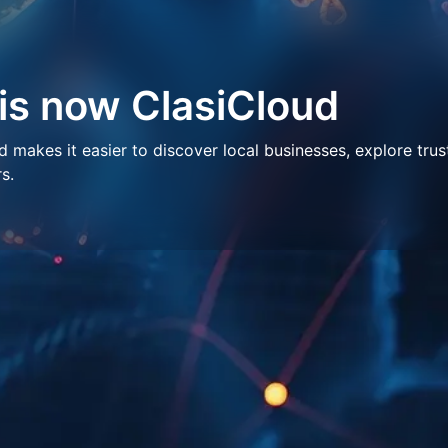
 is now ClasiCloud
makes it easier to discover local businesses, explore trus
s.