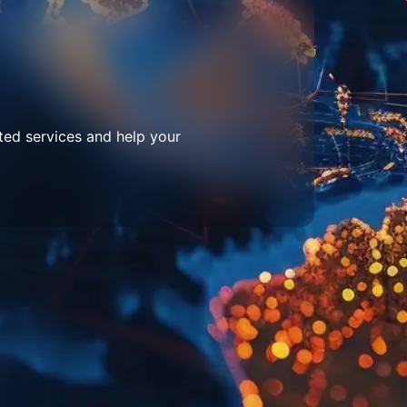
ted services and help your