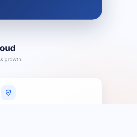
loud
ss growth.
A Platform You Can Trust
A cleaner experience designed to
connect people with relevant local
providers.