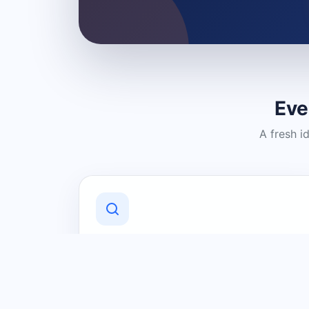
Eve
A fresh i
Discover Local Businesses
Find useful businesses and services by
category and location in just a few
clicks.