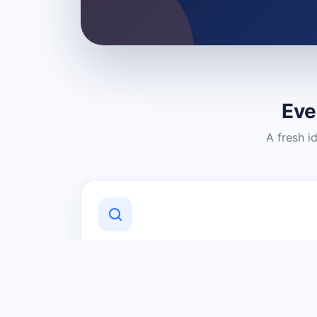
Eve
A fresh i
Discover Local Businesses
Find useful businesses and services by
category and location in just a few
clicks.