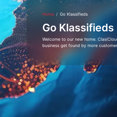
Home
Go Klassifieds
Go Klassifieds
Welcome to our new home. ClasiCloud 
business get found by more customer