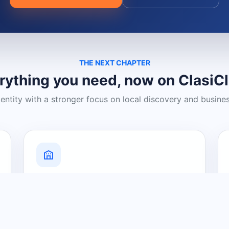
THE NEXT CHAPTER
rything you need, now on ClasiC
dentity with a stronger focus on local discovery and busine
Grow Your Visibility
Create a business listing and help
nearby customers discover what you
offer.