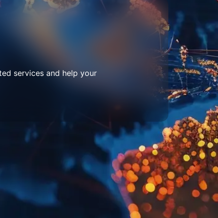
ted services and help your