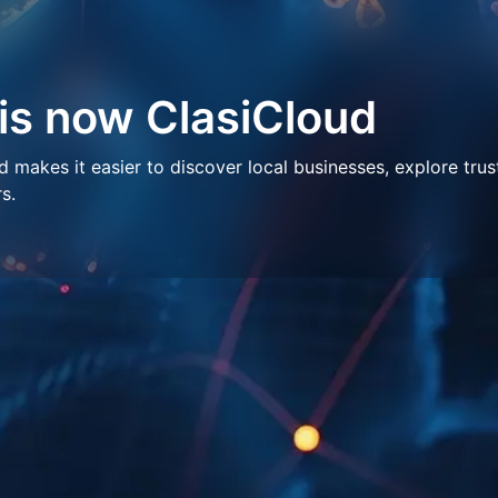
 is now ClasiCloud
makes it easier to discover local businesses, explore trus
s.