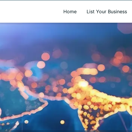
A new name. A better way to discover local businesses.
Home
List Your Business