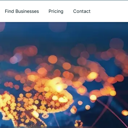
Find Businesses
Pricing
Contact