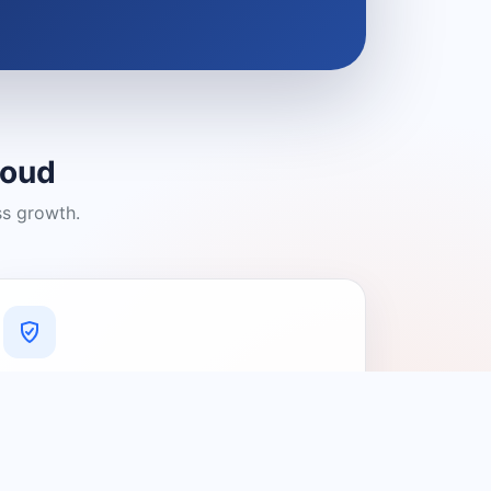
loud
ss growth.
A Platform You Can Trust
A cleaner experience designed to
connect people with relevant local
providers.