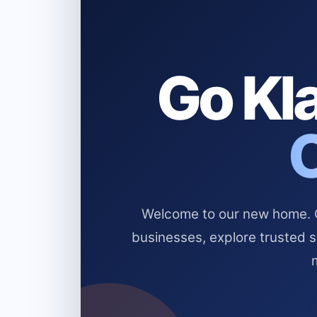
Go Kla
Welcome to our new home. Cl
businesses, explore trusted 