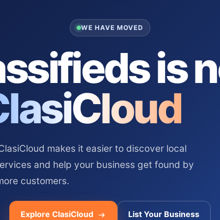
WE HAVE MOVED
ssifieds is 
ClasiCloud
asiCloud makes it easier to discover local
services and help your business get found by
more customers.
Explore ClasiCloud
List Your Business