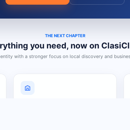
THE NEXT CHAPTER
rything you need, now on ClasiC
dentity with a stronger focus on local discovery and busine
Grow Your Visibility
Create a business listing and help
nearby customers discover what you
offer.