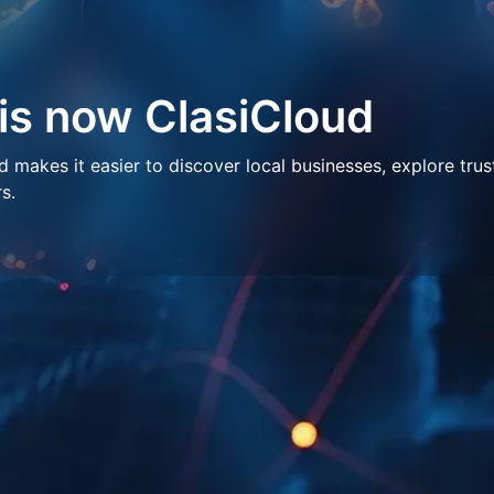
 is now ClasiCloud
makes it easier to discover local businesses, explore trus
s.