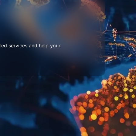
ted services and help your