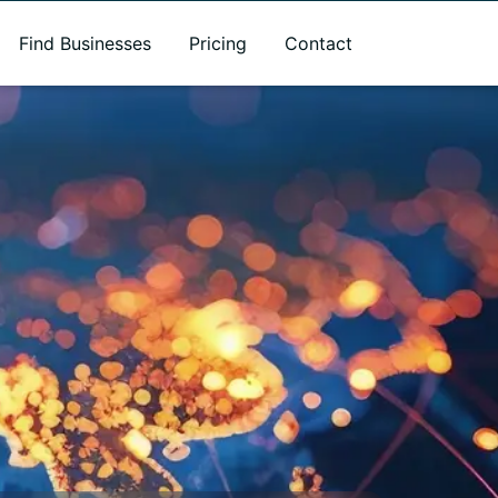
Find Businesses
Pricing
Contact