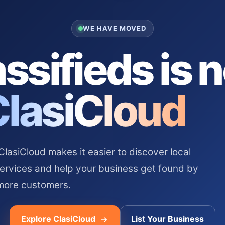
WE HAVE MOVED
ssifieds is 
ClasiCloud
asiCloud makes it easier to discover local
services and help your business get found by
more customers.
Explore ClasiCloud
List Your Business