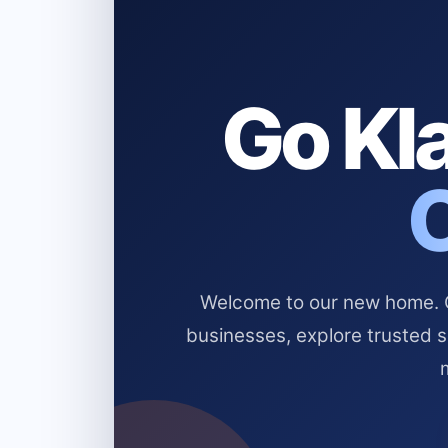
Go Kla
Welcome to our new home. Cl
businesses, explore trusted 