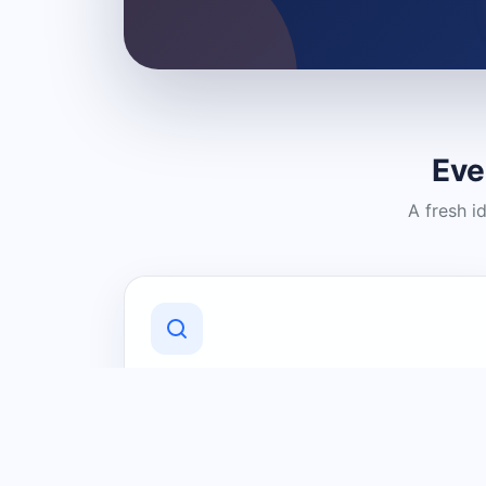
Eve
A fresh i
Discover Local Businesses
Find useful businesses and services by
category and location in just a few
clicks.