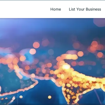
A new name. A better way to discover local businesses.
Home
List Your Business