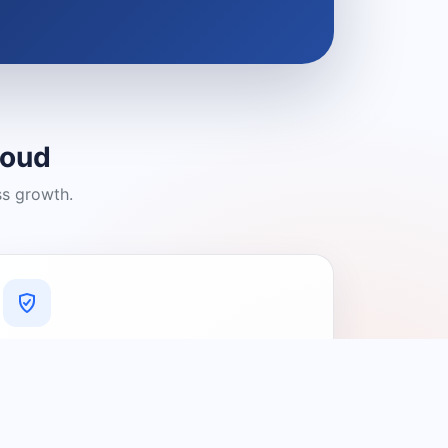
loud
ss growth.
A Platform You Can Trust
A cleaner experience designed to
connect people with relevant local
providers.