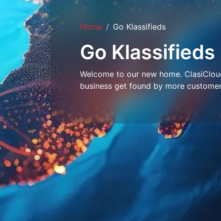
Home
Go Klassifieds
Go Klassifieds
Welcome to our new home. ClasiCloud 
business get found by more customer