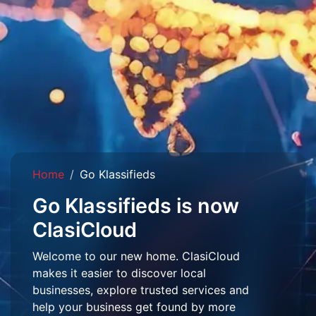
Home
Go Klassifieds
Go Klassifieds is now
ClasiCloud
Welcome to our new home. ClasiCloud
makes it easier to discover local
businesses, explore trusted services and
help your business get found by more