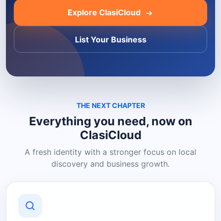
Explore ClasiCloud
List Your Business
THE NEXT CHAPTER
Everything you need, now on
ClasiCloud
A fresh identity with a stronger focus on local
discovery and business growth.