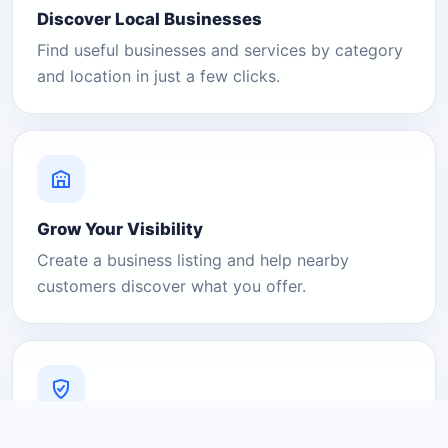
Discover Local Businesses
Find useful businesses and services by category
and location in just a few clicks.
Grow Your Visibility
Create a business listing and help nearby
customers discover what you offer.
A Platform You Can Trust