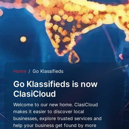
Home
Go Klassifieds
Go Klassifieds is now
ClasiCloud
Welcome to our new home. ClasiCloud
makes it easier to discover local
businesses, explore trusted services and
help your business get found by more