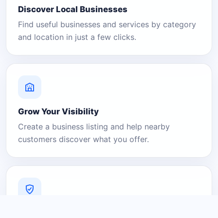
Discover Local Businesses
Find useful businesses and services by category
and location in just a few clicks.
Grow Your Visibility
Create a business listing and help nearby
customers discover what you offer.
A Platform You Can Trust