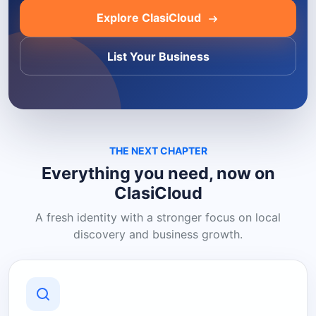
Explore ClasiCloud
List Your Business
THE NEXT CHAPTER
Everything you need, now on
ClasiCloud
A fresh identity with a stronger focus on local
discovery and business growth.