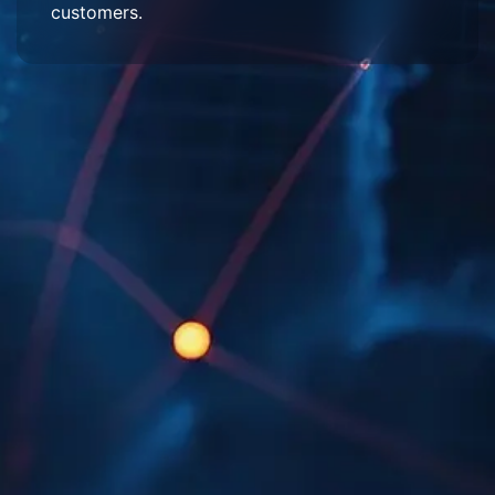
customers.