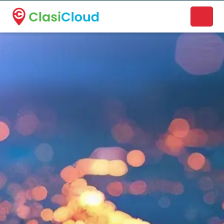
A new name. A better way to discover local businesses.