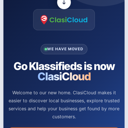
WE HAVE MOVED
Go Klassifieds is now
ClasiCloud
Welcome to our new home. ClasiCloud makes it
easier to discover local businesses, explore trusted
services and help your business get found by more
customers.