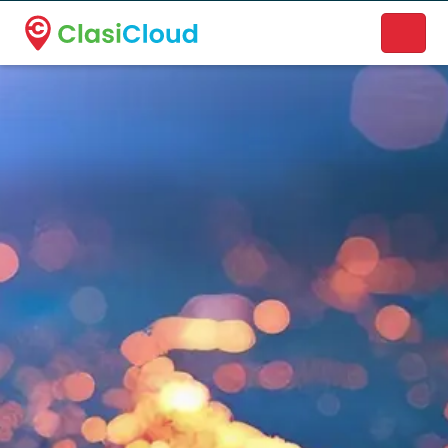
A new name. A better way to discover local businesses.