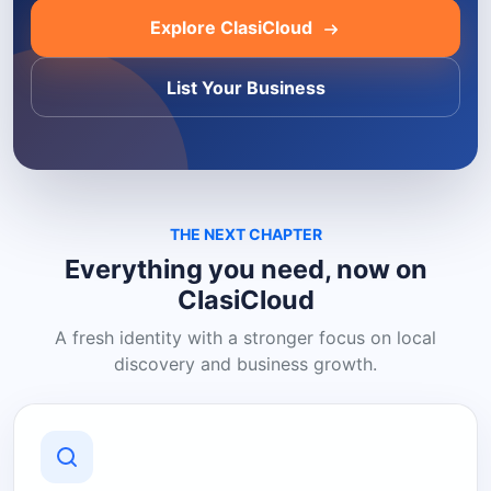
Explore ClasiCloud
List Your Business
THE NEXT CHAPTER
Everything you need, now on
ClasiCloud
A fresh identity with a stronger focus on local
discovery and business growth.