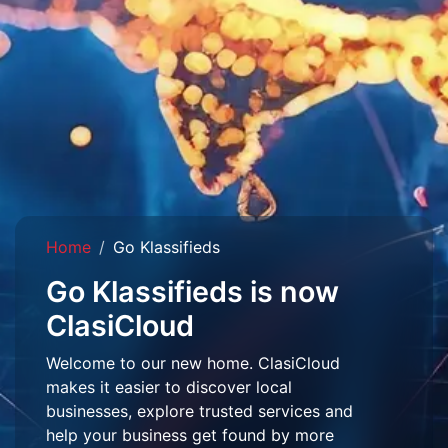
Home
Go Klassifieds
Go Klassifieds is now
ClasiCloud
Welcome to our new home. ClasiCloud
makes it easier to discover local
businesses, explore trusted services and
help your business get found by more