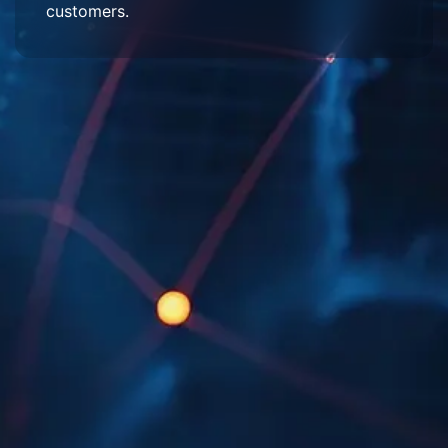
customers.