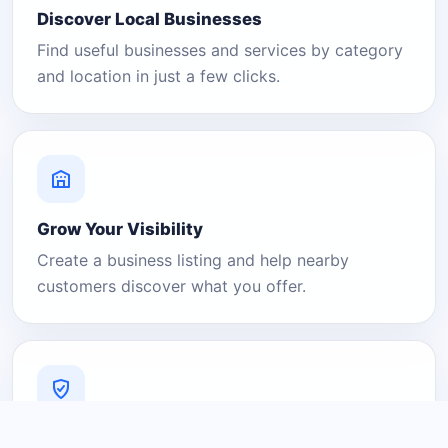
Discover Local Businesses
Find useful businesses and services by category
and location in just a few clicks.
Grow Your Visibility
Create a business listing and help nearby
customers discover what you offer.
A Platform You Can Trust