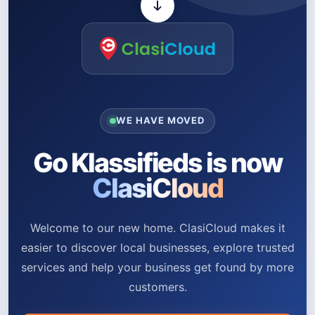
WE HAVE MOVED
Go Klassifieds is now
ClasiCloud
Welcome to our new home. ClasiCloud makes it
easier to discover local businesses, explore trusted
services and help your business get found by more
customers.