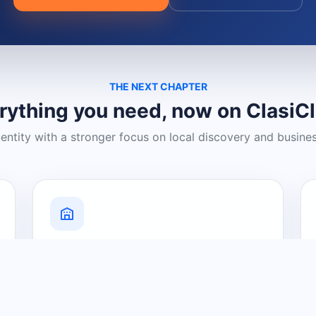
THE NEXT CHAPTER
rything you need, now on ClasiC
dentity with a stronger focus on local discovery and busine
Grow Your Visibility
Create a business listing and help
nearby customers discover what you
offer.