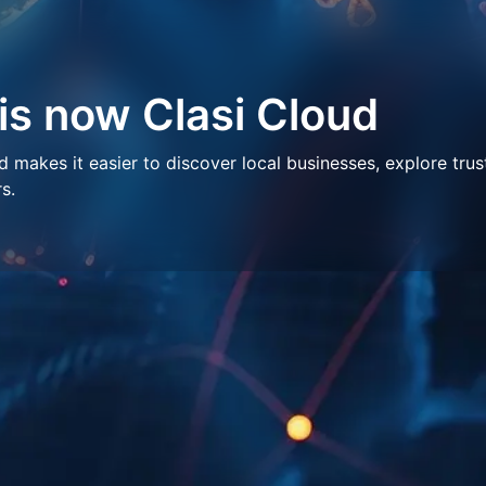
 is now Clasi Cloud
makes it easier to discover local businesses, explore trus
s.