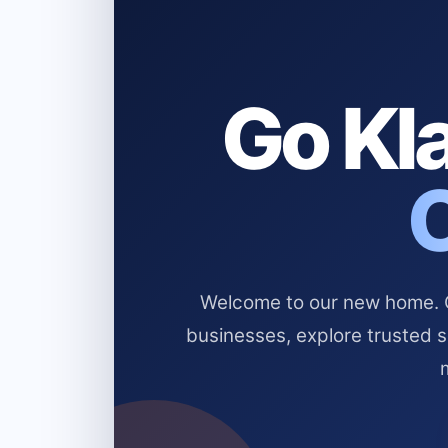
Go Kla
Welcome to our new home. Cl
businesses, explore trusted 