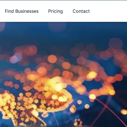
Find Businesses
Pricing
Contact