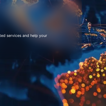
ted services and help your