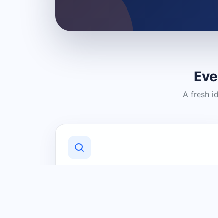
Eve
A fresh i
Discover Local Businesses
Find useful businesses and services by
category and location in just a few
clicks.