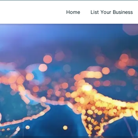
A new name. A better way to discover local businesses.
Home
List Your Business