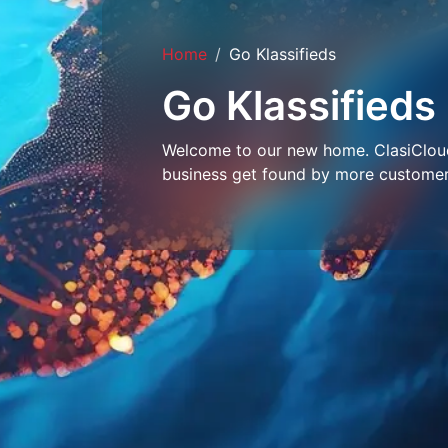
Home
Go Klassifieds
Go Klassifieds
Welcome to our new home. ClasiCloud 
business get found by more customer