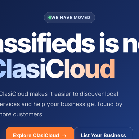
WE HAVE MOVED
ssifieds is 
ClasiCloud
asiCloud makes it easier to discover local
services and help your business get found by
more customers.
Explore ClasiCloud
List Your Business