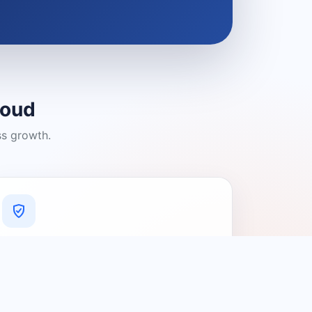
loud
ss growth.
A Platform You Can Trust
A cleaner experience designed to
connect people with relevant local
providers.