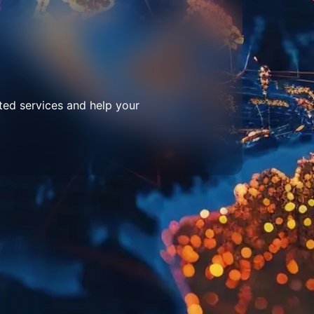
ted services and help your