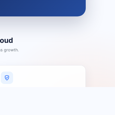
loud
ss growth.
A Platform You Can Trust
A cleaner experience designed to
connect people with relevant local
providers.