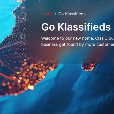
Home
Go Klassifieds
Go Klassifieds
Welcome to our new home. ClasiCloud 
business get found by more customer