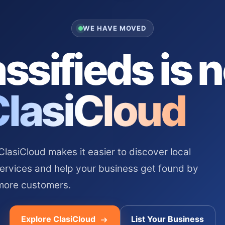
WE HAVE MOVED
ssifieds is 
ClasiCloud
asiCloud makes it easier to discover local
services and help your business get found by
more customers.
Explore ClasiCloud
List Your Business