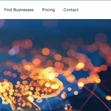
Find Businesses
Pricing
Contact