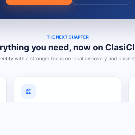
THE NEXT CHAPTER
rything you need, now on ClasiC
dentity with a stronger focus on local discovery and busine
Grow Your Visibility
Create a business listing and help
nearby customers discover what you
offer.