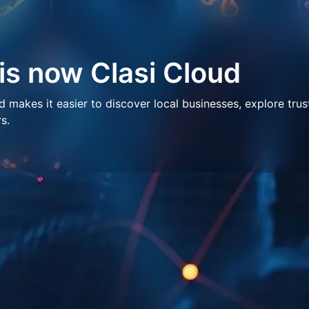
 is now Clasi Cloud
makes it easier to discover local businesses, explore trus
s.