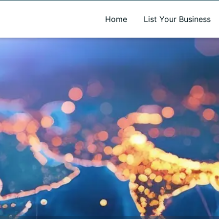
A new name. A better way to discover local businesses.
Home
List Your Business