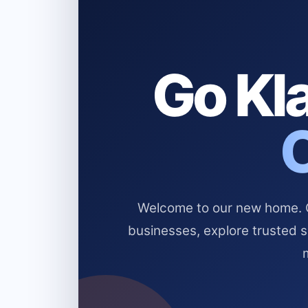
Go Kla
Welcome to our new home. Cl
businesses, explore trusted 