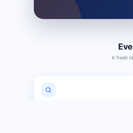
Eve
A fresh i
Discover Local Businesses
Find useful businesses and services by
category and location in just a few
clicks.