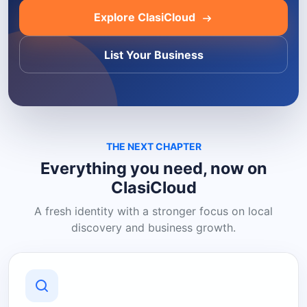
Explore ClasiCloud
List Your Business
THE NEXT CHAPTER
Everything you need, now on
ClasiCloud
A fresh identity with a stronger focus on local
discovery and business growth.