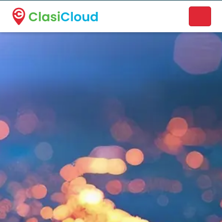
A new name. A better way to discover local businesses.