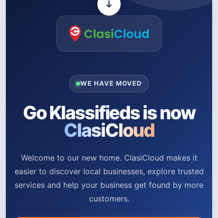
WE HAVE MOVED
Go Klassifieds is now
ClasiCloud
Welcome to our new home. ClasiCloud makes it
easier to discover local businesses, explore trusted
services and help your business get found by more
customers.