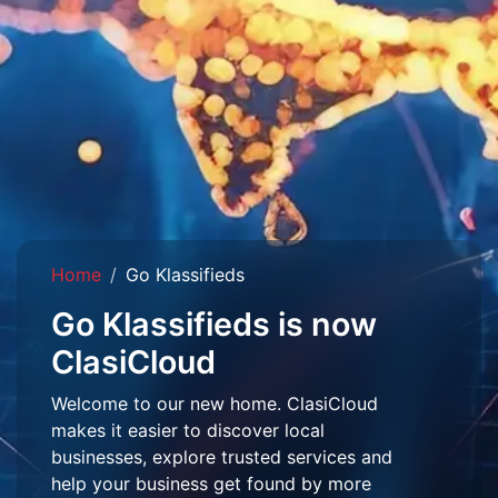
Home
Go Klassifieds
Go Klassifieds is now
ClasiCloud
Welcome to our new home. ClasiCloud
makes it easier to discover local
businesses, explore trusted services and
help your business get found by more