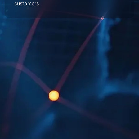
customers.