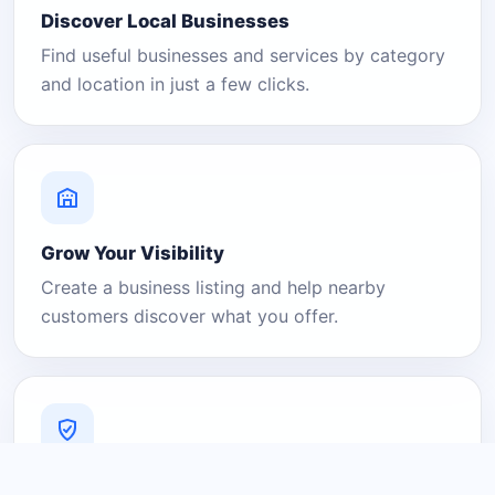
Discover Local Businesses
Find useful businesses and services by category
and location in just a few clicks.
Grow Your Visibility
Create a business listing and help nearby
customers discover what you offer.
A Platform You Can Trust