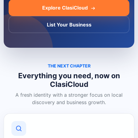
Explore ClasiCloud
List Your Business
THE NEXT CHAPTER
Everything you need, now on
ClasiCloud
A fresh identity with a stronger focus on local
discovery and business growth.