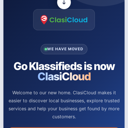
WE HAVE MOVED
Go Klassifieds is now
ClasiCloud
Welcome to our new home. ClasiCloud makes it
easier to discover local businesses, explore trusted
services and help your business get found by more
customers.