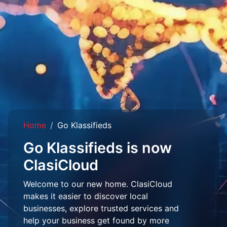
Home
Go Klassifieds
Go Klassifieds is now
ClasiCloud
Welcome to our new home. ClasiCloud
makes it easier to discover local
businesses, explore trusted services and
help your business get found by more