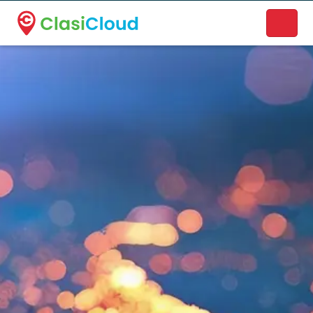
A new name. A better way to discover local businesses.