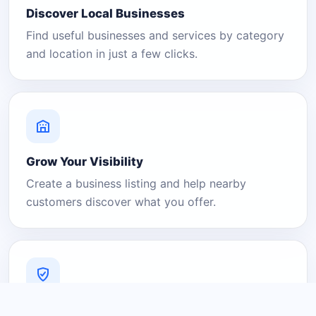
Discover Local Businesses
Find useful businesses and services by category
and location in just a few clicks.
Grow Your Visibility
Create a business listing and help nearby
customers discover what you offer.
A Platform You Can Trust