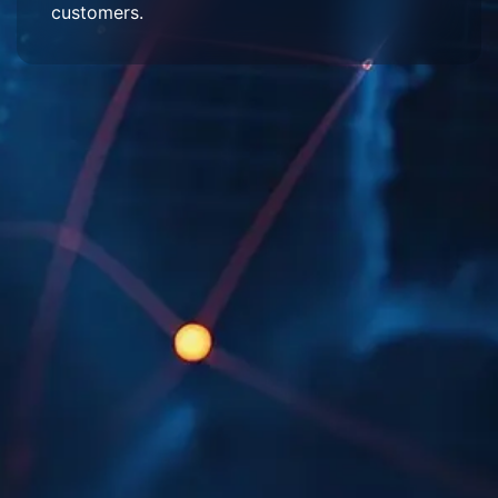
customers.