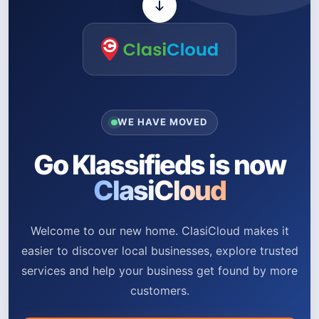
WE HAVE MOVED
Go Klassifieds is now
ClasiCloud
Welcome to our new home. ClasiCloud makes it
easier to discover local businesses, explore trusted
services and help your business get found by more
customers.