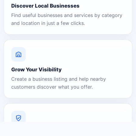
Discover Local Businesses
Find useful businesses and services by category
and location in just a few clicks.
Grow Your Visibility
Create a business listing and help nearby
customers discover what you offer.
A Platform You Can Trust