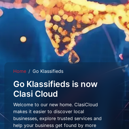
Home
Go Klassifieds
Go Klassifieds is now
Clasi Cloud
Welcome to our new home. ClasiCloud
makes it easier to discover local
businesses, explore trusted services and
help your business get found by more