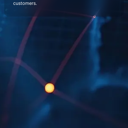
customers.