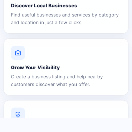
Discover Local Businesses
Find useful businesses and services by category
and location in just a few clicks.
Grow Your Visibility
Create a business listing and help nearby
customers discover what you offer.
A Platform You Can Trust