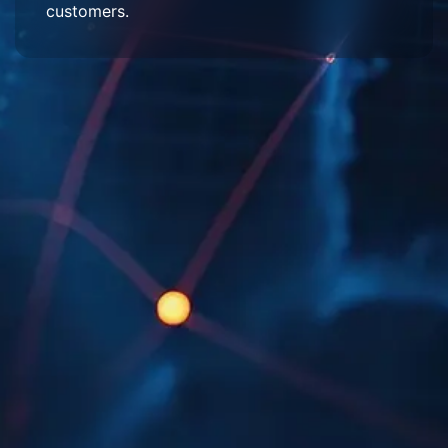
customers.