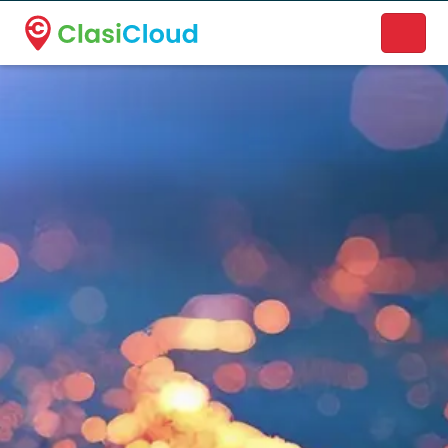
A new name. A better way to discover local businesses.