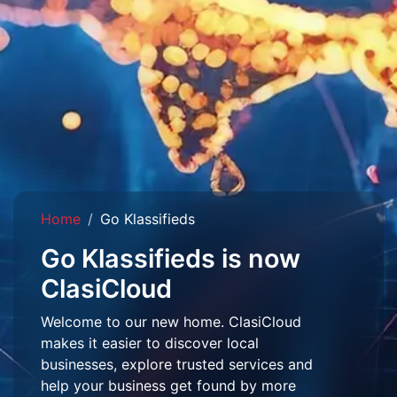
Home
Go Klassifieds
Go Klassifieds is now
ClasiCloud
Welcome to our new home. ClasiCloud
makes it easier to discover local
businesses, explore trusted services and
help your business get found by more