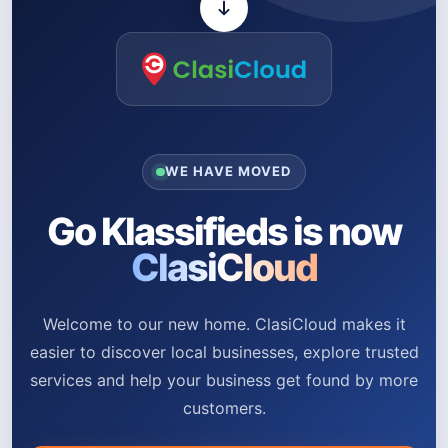
WE HAVE MOVED
Go Klassifieds is now
ClasiCloud
Welcome to our new home. ClasiCloud makes it
easier to discover local businesses, explore trusted
services and help your business get found by more
customers.