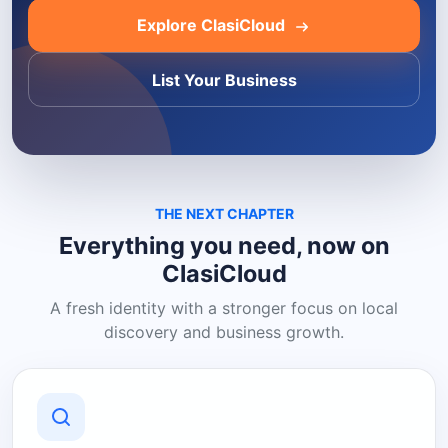
Explore ClasiCloud
List Your Business
THE NEXT CHAPTER
Everything you need, now on
ClasiCloud
A fresh identity with a stronger focus on local
discovery and business growth.