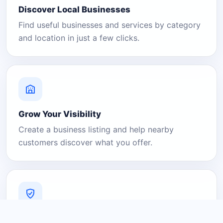
Discover Local Businesses
Find useful businesses and services by category
and location in just a few clicks.
Grow Your Visibility
Create a business listing and help nearby
customers discover what you offer.
A Platform You Can Trust