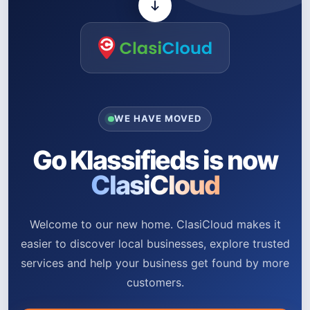
WE HAVE MOVED
Go Klassifieds is now
ClasiCloud
Welcome to our new home. ClasiCloud makes it
easier to discover local businesses, explore trusted
services and help your business get found by more
customers.