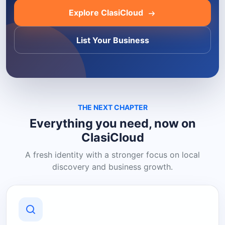
Explore ClasiCloud
List Your Business
THE NEXT CHAPTER
Everything you need, now on
ClasiCloud
A fresh identity with a stronger focus on local
discovery and business growth.