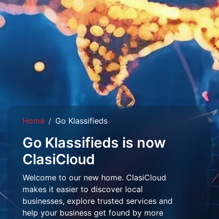
Home
Go Klassifieds
Go Klassifieds is now
ClasiCloud
Welcome to our new home. ClasiCloud
makes it easier to discover local
businesses, explore trusted services and
help your business get found by more