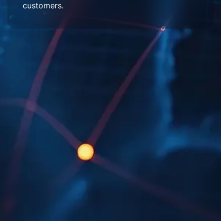
customers.