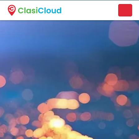
A new name. A better way to discover local businesses.