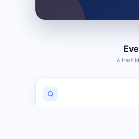
Eve
A fresh i
Discover Local Businesses
Find useful businesses and services by
category and location in just a few
clicks.