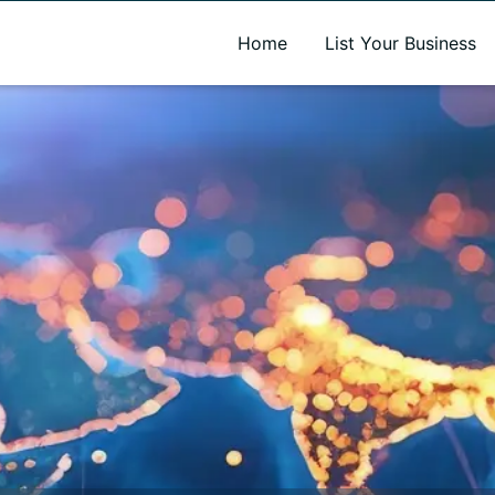
A new name. A better way to discover local businesses.
Home
List Your Business