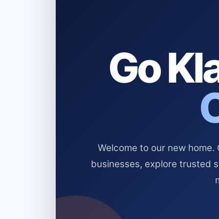
Go Kla
Welcome to our new home. Cl
businesses, explore trusted 