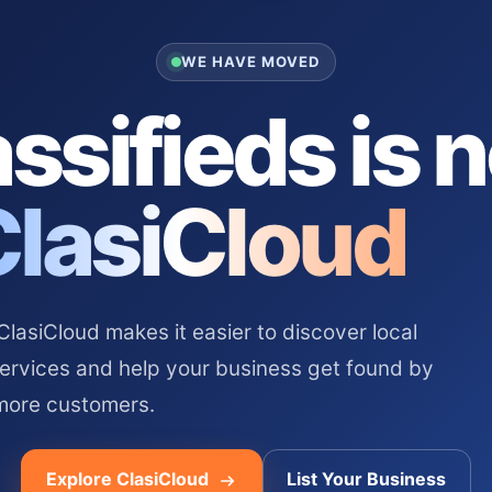
WE HAVE MOVED
ssifieds is 
ClasiCloud
asiCloud makes it easier to discover local
services and help your business get found by
more customers.
Explore ClasiCloud
List Your Business