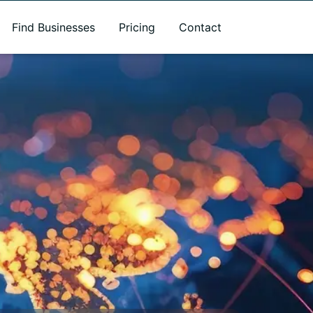
Find Businesses
Pricing
Contact