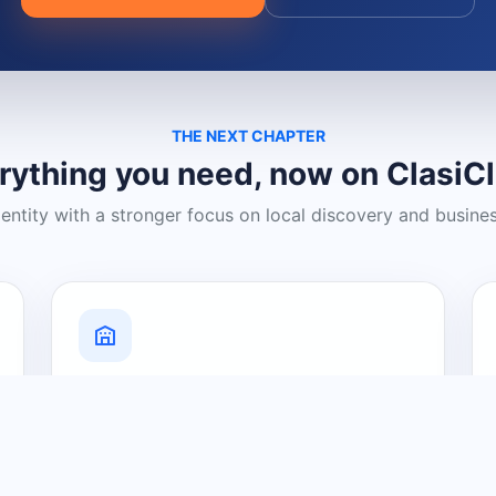
THE NEXT CHAPTER
rything you need, now on ClasiC
dentity with a stronger focus on local discovery and busine
Grow Your Visibility
Create a business listing and help
nearby customers discover what you
offer.