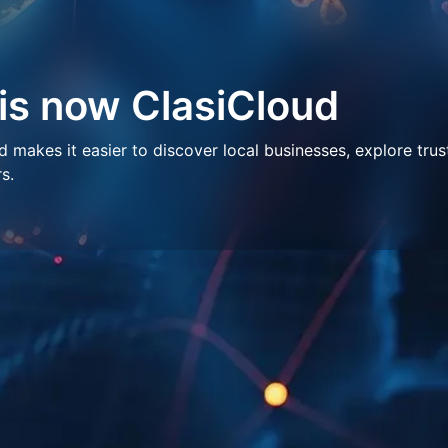
 is now ClasiCloud
makes it easier to discover local businesses, explore trus
s.