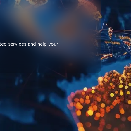
ted services and help your