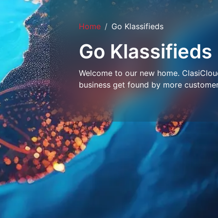
Home
Go Klassifieds
Go Klassifieds
Welcome to our new home. ClasiCloud 
business get found by more customer