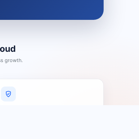
loud
ss growth.
A Platform You Can Trust
A cleaner experience designed to
connect people with relevant local
providers.