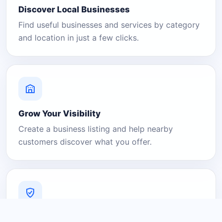
Discover Local Businesses
Find useful businesses and services by category
and location in just a few clicks.
Grow Your Visibility
Create a business listing and help nearby
customers discover what you offer.
A Platform You Can Trust