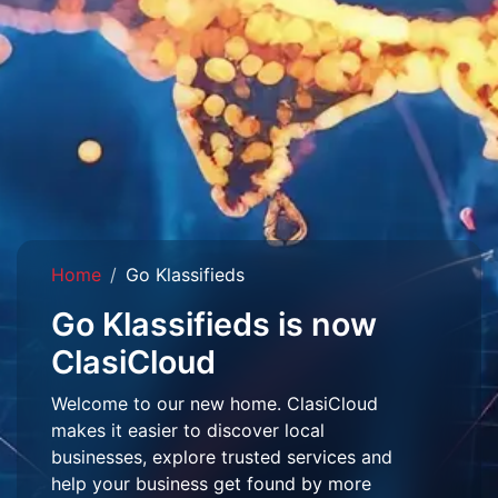
Home
Go Klassifieds
Go Klassifieds is now
ClasiCloud
Welcome to our new home. ClasiCloud
makes it easier to discover local
businesses, explore trusted services and
help your business get found by more