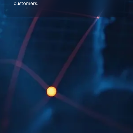
customers.