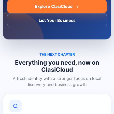
Explore ClasiCloud
List Your Business
THE NEXT CHAPTER
Everything you need, now on
ClasiCloud
A fresh identity with a stronger focus on local
discovery and business growth.