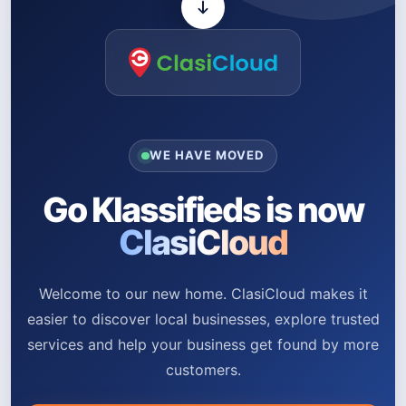
WE HAVE MOVED
Go Klassifieds is now
ClasiCloud
Welcome to our new home. ClasiCloud makes it
easier to discover local businesses, explore trusted
services and help your business get found by more
customers.