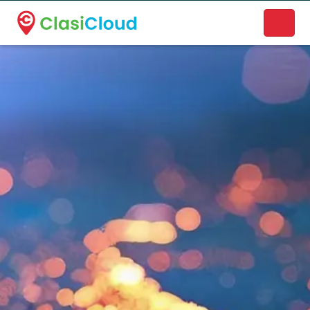
A new name. A better way to discover local businesses.