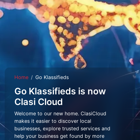
Home
Go Klassifieds
Go Klassifieds is now
Clasi Cloud
Welcome to our new home. ClasiCloud
makes it easier to discover local
businesses, explore trusted services and
help your business get found by more