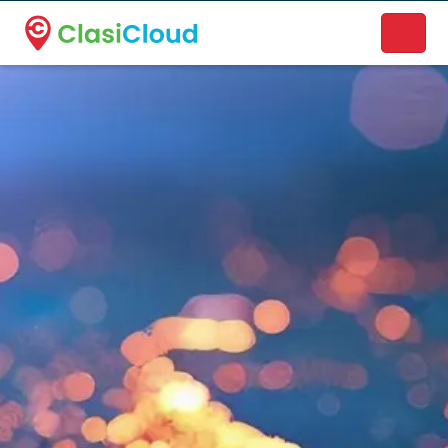
A new name. A better way to discover local businesses.