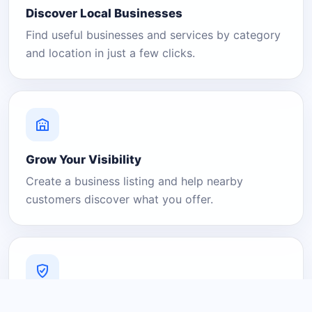
Discover Local Businesses
Find useful businesses and services by category
and location in just a few clicks.
Grow Your Visibility
Create a business listing and help nearby
customers discover what you offer.
A Platform You Can Trust