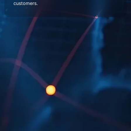
customers.