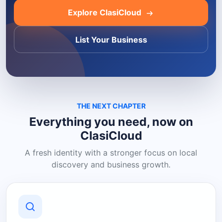
Explore ClasiCloud
List Your Business
THE NEXT CHAPTER
Everything you need, now on
ClasiCloud
A fresh identity with a stronger focus on local
discovery and business growth.