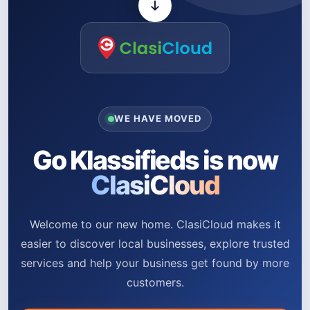
WE HAVE MOVED
Go Klassifieds is now
ClasiCloud
Welcome to our new home. ClasiCloud makes it
easier to discover local businesses, explore trusted
services and help your business get found by more
customers.