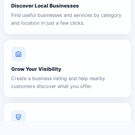
Discover Local Businesses
Find useful businesses and services by category
and location in just a few clicks.
Grow Your Visibility
Create a business listing and help nearby
customers discover what you offer.
A Platform You Can Trust