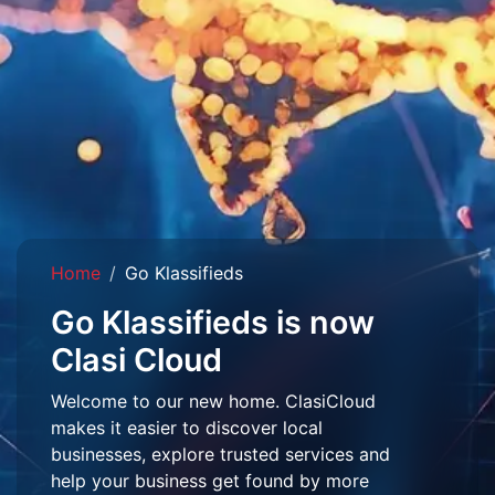
Home
Go Klassifieds
Go Klassifieds is now
Clasi Cloud
Welcome to our new home. ClasiCloud
makes it easier to discover local
businesses, explore trusted services and
help your business get found by more