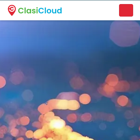
A new name. A better way to discover local businesses.