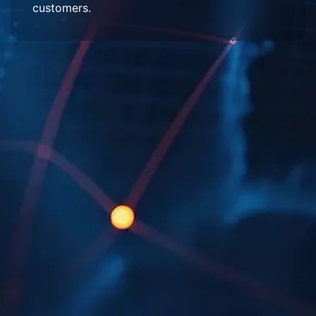
customers.