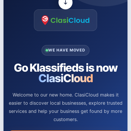
WE HAVE MOVED
Go Klassifieds is now
ClasiCloud
Welcome to our new home. ClasiCloud makes it
easier to discover local businesses, explore trusted
services and help your business get found by more
customers.