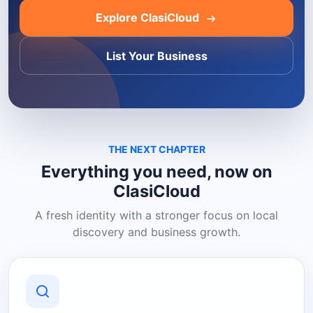
Explore ClasiCloud
List Your Business
THE NEXT CHAPTER
Everything you need, now on
ClasiCloud
A fresh identity with a stronger focus on local
discovery and business growth.