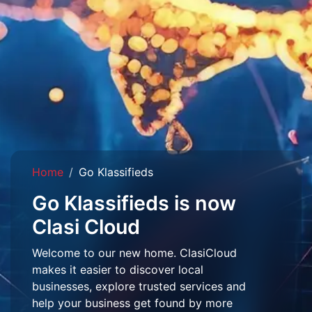
Home
Go Klassifieds
Go Klassifieds is now
Clasi Cloud
Welcome to our new home. ClasiCloud
makes it easier to discover local
businesses, explore trusted services and
help your business get found by more