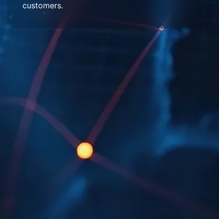
customers.