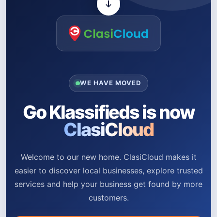
WE HAVE MOVED
Go Klassifieds is now
ClasiCloud
Welcome to our new home. ClasiCloud makes it
easier to discover local businesses, explore trusted
services and help your business get found by more
customers.