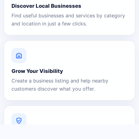
Discover Local Businesses
Find useful businesses and services by category
and location in just a few clicks.
Grow Your Visibility
Create a business listing and help nearby
customers discover what you offer.
A Platform You Can Trust