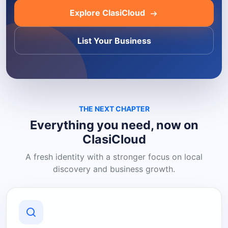
Explore ClasiCloud
List Your Business
THE NEXT CHAPTER
Everything you need, now on
ClasiCloud
A fresh identity with a stronger focus on local
discovery and business growth.