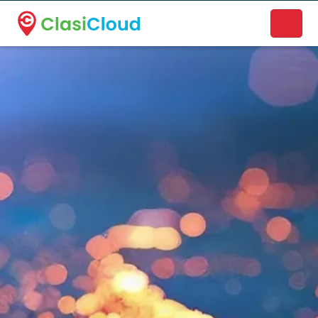
A new name. A better way to discover local businesses.