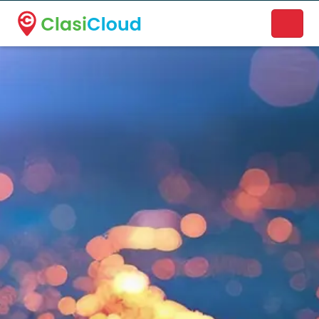
A new name. A better way to discover local businesses.