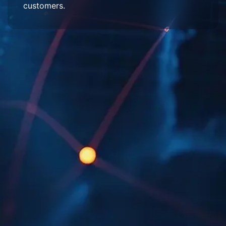
customers.