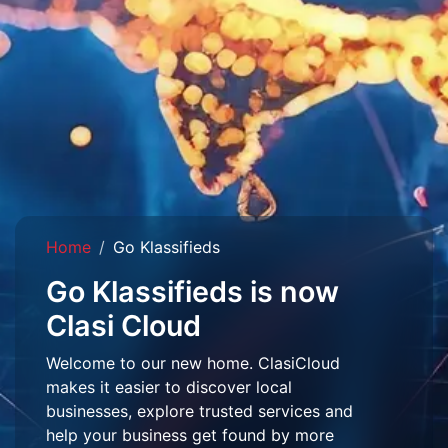
Home
Go Klassifieds
Go Klassifieds is now
Clasi Cloud
Welcome to our new home. ClasiCloud
makes it easier to discover local
businesses, explore trusted services and
help your business get found by more