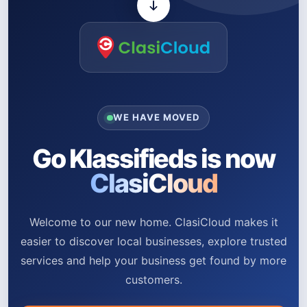
WE HAVE MOVED
Go Klassifieds is now
ClasiCloud
Welcome to our new home. ClasiCloud makes it
easier to discover local businesses, explore trusted
services and help your business get found by more
customers.