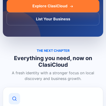
Explore ClasiCloud
List Your Business
THE NEXT CHAPTER
Everything you need, now on
ClasiCloud
A fresh identity with a stronger focus on local
discovery and business growth.