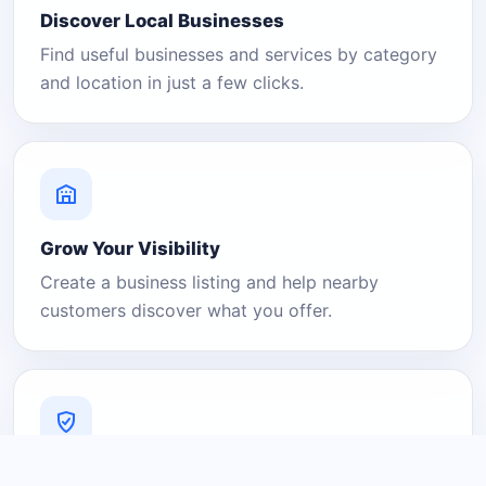
Discover Local Businesses
Find useful businesses and services by category
and location in just a few clicks.
Grow Your Visibility
Create a business listing and help nearby
customers discover what you offer.
A Platform You Can Trust