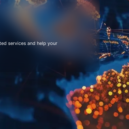
ted services and help your