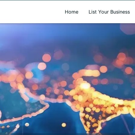
A new name. A better way to discover local businesses.
Home
List Your Business