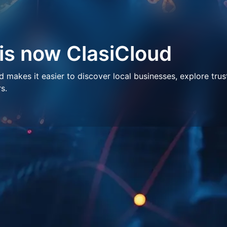
 is now ClasiCloud
makes it easier to discover local businesses, explore trus
s.