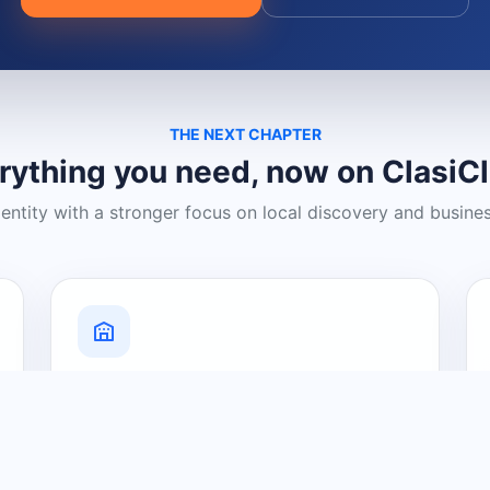
THE NEXT CHAPTER
rything you need, now on ClasiC
dentity with a stronger focus on local discovery and busine
Grow Your Visibility
Create a business listing and help
nearby customers discover what you
offer.