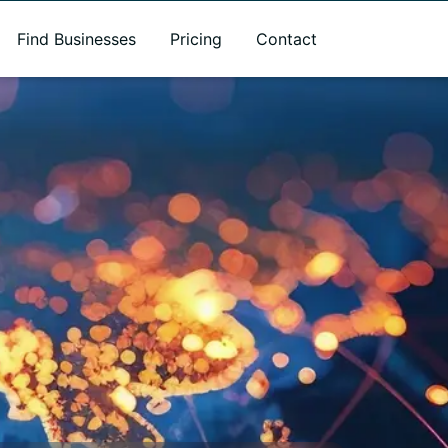
Find Businesses
Pricing
Contact