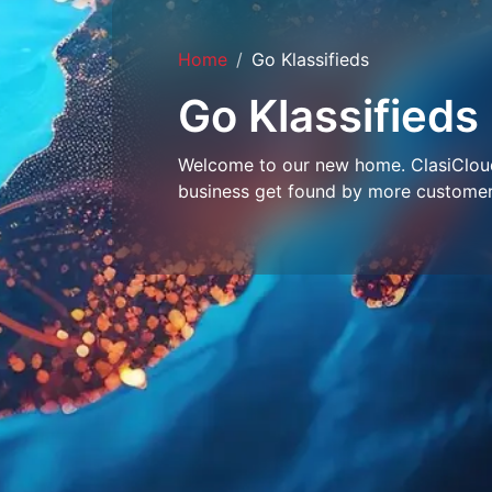
Home
Go Klassifieds
Go Klassifieds
Welcome to our new home. ClasiCloud 
business get found by more customer