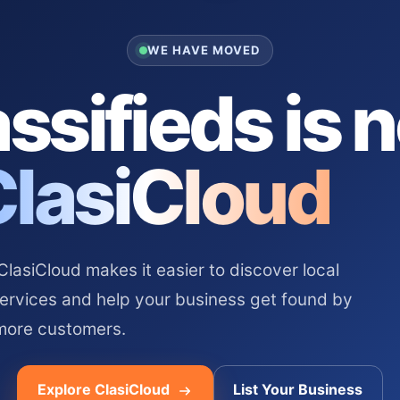
WE HAVE MOVED
ssifieds is 
ClasiCloud
asiCloud makes it easier to discover local
services and help your business get found by
more customers.
Explore ClasiCloud
List Your Business