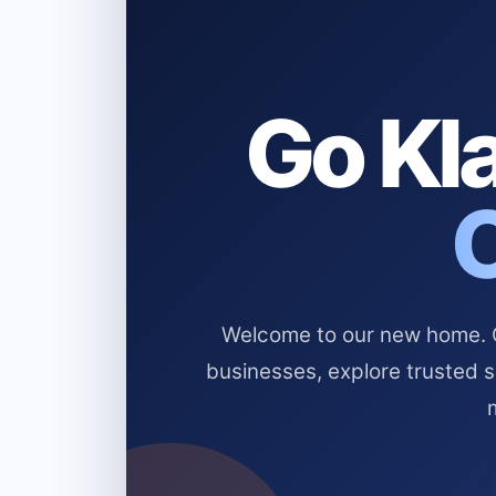
Go Kla
Welcome to our new home. Cl
businesses, explore trusted 