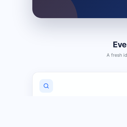
Eve
A fresh i
Discover Local Businesses
Find useful businesses and services by
category and location in just a few
clicks.