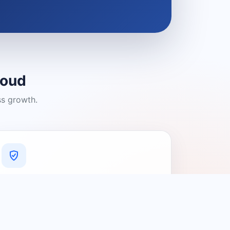
loud
ss growth.
A Platform You Can Trust
A cleaner experience designed to
connect people with relevant local
providers.