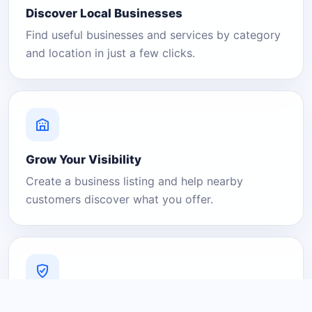
Discover Local Businesses
Find useful businesses and services by category
and location in just a few clicks.
Grow Your Visibility
Create a business listing and help nearby
customers discover what you offer.
A Platform You Can Trust