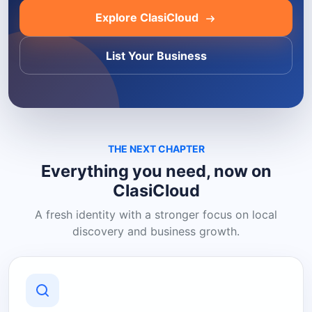
Explore ClasiCloud
List Your Business
THE NEXT CHAPTER
Everything you need, now on
ClasiCloud
A fresh identity with a stronger focus on local
discovery and business growth.