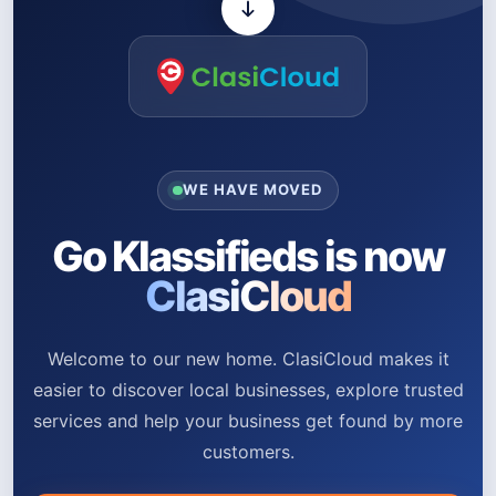
WE HAVE MOVED
Go Klassifieds is now
ClasiCloud
Welcome to our new home. ClasiCloud makes it
easier to discover local businesses, explore trusted
services and help your business get found by more
customers.