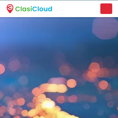
A new name. A better way to discover local businesses.