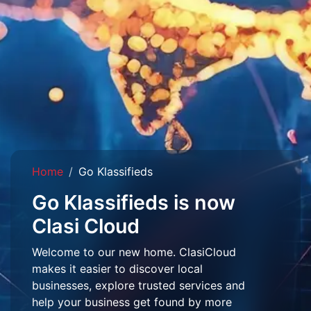
Home
Go Klassifieds
Go Klassifieds is now
Clasi Cloud
Welcome to our new home. ClasiCloud
makes it easier to discover local
businesses, explore trusted services and
help your business get found by more