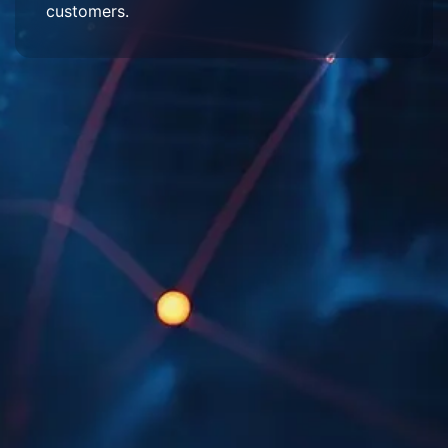
customers.