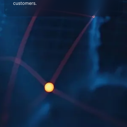
customers.