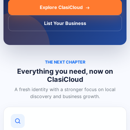
Explore ClasiCloud
List Your Business
THE NEXT CHAPTER
Everything you need, now on
ClasiCloud
A fresh identity with a stronger focus on local
discovery and business growth.