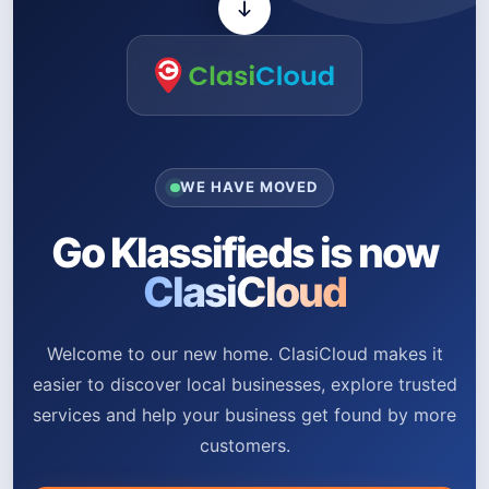
WE HAVE MOVED
Go Klassifieds is now
ClasiCloud
Welcome to our new home. ClasiCloud makes it
easier to discover local businesses, explore trusted
services and help your business get found by more
customers.