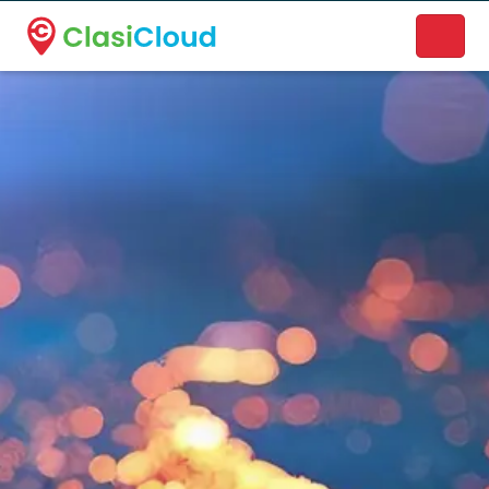
A new name. A better way to discover local businesses.