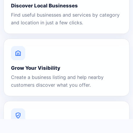
Discover Local Businesses
Find useful businesses and services by category
and location in just a few clicks.
Grow Your Visibility
Create a business listing and help nearby
customers discover what you offer.
A Platform You Can Trust