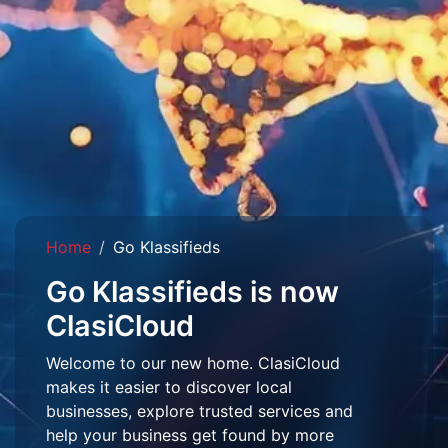
Home
Go Klassifieds
Go Klassifieds is now
ClasiCloud
Welcome to our new home. ClasiCloud
makes it easier to discover local
businesses, explore trusted services and
help your business get found by more