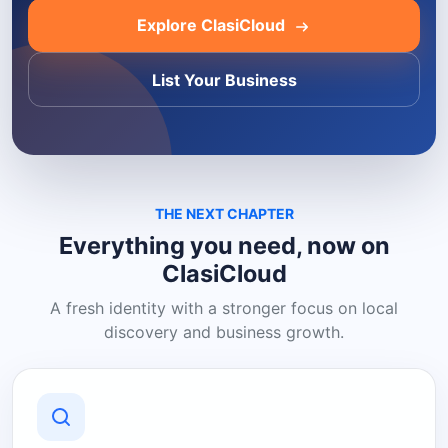
Explore ClasiCloud
List Your Business
THE NEXT CHAPTER
Everything you need, now on
ClasiCloud
A fresh identity with a stronger focus on local
discovery and business growth.