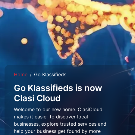
Home
Go Klassifieds
Go Klassifieds is now
Clasi Cloud
Welcome to our new home. ClasiCloud
makes it easier to discover local
businesses, explore trusted services and
help your business get found by more