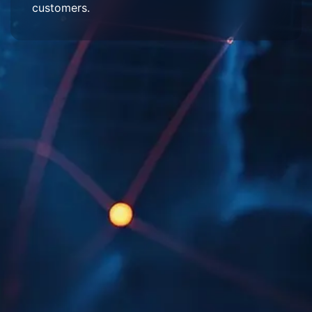
customers.