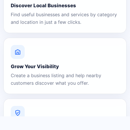
Discover Local Businesses
Find useful businesses and services by category
and location in just a few clicks.
Grow Your Visibility
Create a business listing and help nearby
customers discover what you offer.
A Platform You Can Trust