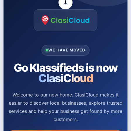
WE HAVE MOVED
Go Klassifieds is now
ClasiCloud
Welcome to our new home. ClasiCloud makes it
easier to discover local businesses, explore trusted
services and help your business get found by more
customers.