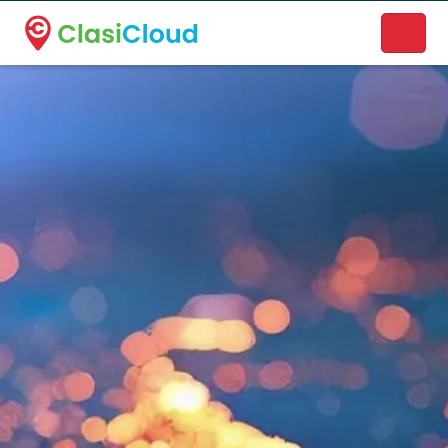
A new name. A better way to discover local businesses.