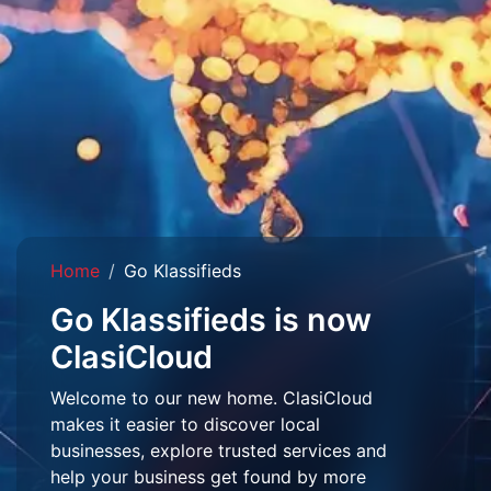
Home
Go Klassifieds
Go Klassifieds is now
ClasiCloud
Welcome to our new home. ClasiCloud
makes it easier to discover local
businesses, explore trusted services and
help your business get found by more