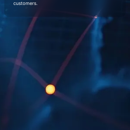
customers.