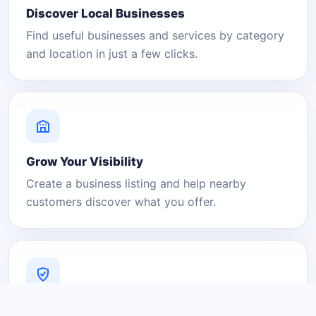
Discover Local Businesses
Find useful businesses and services by category
and location in just a few clicks.
Grow Your Visibility
Create a business listing and help nearby
customers discover what you offer.
A Platform You Can Trust