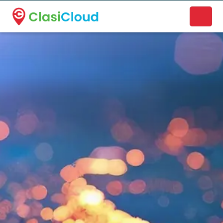
A new name. A better way to discover local businesses.