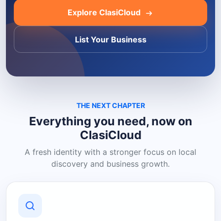
Explore ClasiCloud
List Your Business
THE NEXT CHAPTER
Everything you need, now on
ClasiCloud
A fresh identity with a stronger focus on local
discovery and business growth.