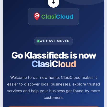
WE HAVE MOVED
Go Klassifieds is now
ClasiCloud
Welcome to our new home. ClasiCloud makes it
easier to discover local businesses, explore trusted
services and help your business get found by more
customers.